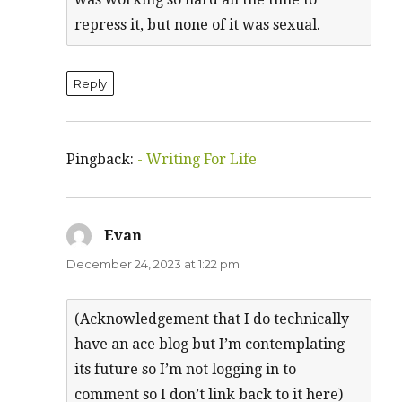
repress it, but none of it was sexual.
Reply
Pingback:
- Writing For Life
Evan
says:
December 24, 2023 at 1:22 pm
(Acknowledgement that I do technically
have an ace blog but I’m contemplating
its future so I’m not logging in to
comment so I don’t link back to it here)