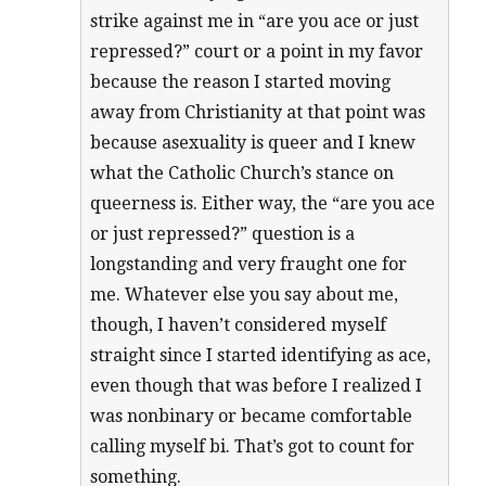
strike against me in “are you ace or just
repressed?” court or a point in my favor
because the reason I started moving
away from Christianity at that point was
because asexuality is queer and I knew
what the Catholic Church’s stance on
queerness is. Either way, the “are you ace
or just repressed?” question is a
longstanding and very fraught one for
me. Whatever else you say about me,
though, I haven’t considered myself
straight since I started identifying as ace,
even though that was before I realized I
was nonbinary or became comfortable
calling myself bi. That’s got to count for
something.