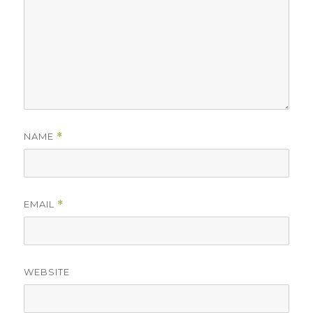
NAME
*
EMAIL
*
WEBSITE