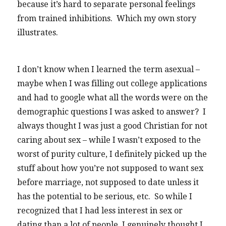
because it’s hard to separate personal feelings
from trained inhibitions. Which my own story
illustrates.
I don’t know when I learned the term asexual –
maybe when I was filling out college applications
and had to google what all the words were on the
demographic questions I was asked to answer? I
always thought I was just a good Christian for not
caring about sex – while I wasn’t exposed to the
worst of purity culture, I definitely picked up the
stuff about how you’re not supposed to want sex
before marriage, not supposed to date unless it
has the potential to be serious, etc. So while I
recognized that I had less interest in sex or
dating than a lot of people, I genuinely thought I