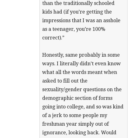
than the traditionally schooled
kids had (if you’re getting the
impressions that I was an asshole
as a teenager, you’re 100%
correct).”
Honestly, same probably in some
ways. I literally didn’t even know
what all the words meant when
asked to fill out the
sexuality/gender questions on the
demographic section of forms
going into college, and so was kind
of a jerk to some people my
freshman year simply out of
ignorance, looking back. Would