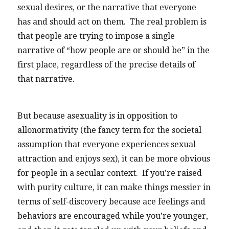
sexual desires, or the narrative that everyone
has and should act on them. The real problem is
that people are trying to impose a single
narrative of “how people are or should be” in the
first place, regardless of the precise details of
that narrative.
But because asexuality is in opposition to
allonormativity (the fancy term for the societal
assumption that everyone experiences sexual
attraction and enjoys sex), it can be more obvious
for people in a secular context. If you’re raised
with purity culture, it can make things messier in
terms of self-discovery because ace feelings and
behaviors are encouraged while you’re younger,