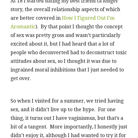
At 18 I started dating my best friend (a longer
story, the overall relationship aspects of which
are better covered in
How I Figured Out I’m
Aromantic
). By that point I thought the concept
of sex was pretty gross and wasn’t particularly
excited about it, but I had heard that a lot of
people who deconverted had to deconstruct toxic
attitudes about sex, so I thought it was due to
ingrained moral inhibitions that I just needed to
get over.
So when I visited for a summer, we tried having
sex, and it didn’t live up to the hype. For one
thing, it turns out I have vaginismus, but that’s a
bit of a tangent. More importantly, I honestly just
didn’t enjoy it, although I had wanted to try it for