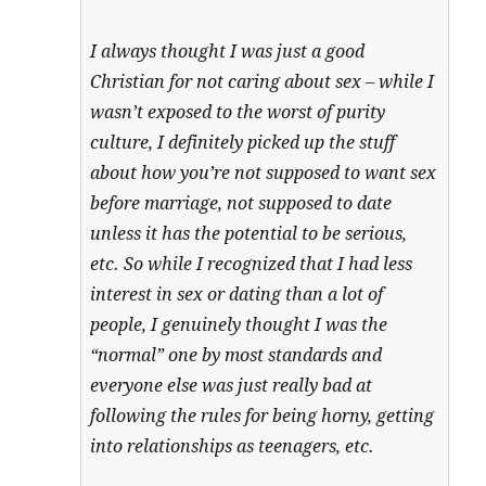
I always thought I was just a good
Christian for not caring about sex – while I
wasn’t exposed to the worst of purity
culture, I definitely picked up the stuff
about how you’re not supposed to want sex
before marriage, not supposed to date
unless it has the potential to be serious,
etc. So while I recognized that I had less
interest in sex or dating than a lot of
people, I genuinely thought I was the
“normal” one by most standards and
everyone else was just really bad at
following the rules for being horny, getting
into relationships as teenagers, etc.