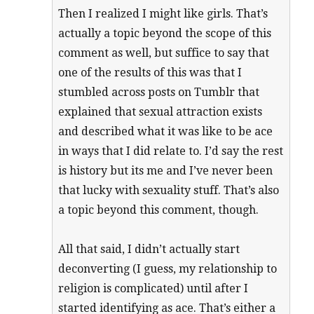
Then I realized I might like girls. That’s
actually a topic beyond the scope of this
comment as well, but suffice to say that
one of the results of this was that I
stumbled across posts on Tumblr that
explained that sexual attraction exists
and described what it was like to be ace
in ways that I did relate to. I’d say the rest
is history but its me and I’ve never been
that lucky with sexuality stuff. That’s also
a topic beyond this comment, though.
All that said, I didn’t actually start
deconverting (I guess, my relationship to
religion is complicated) until after I
started identifying as ace. That’s either a