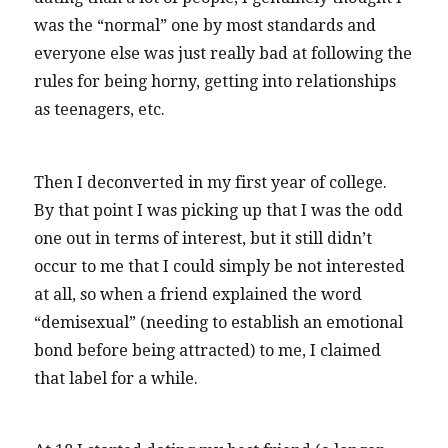
was the “normal” one by most standards and
everyone else was just really bad at following the
rules for being horny, getting into relationships
as teenagers, etc.
Then I deconverted in my first year of college.
By that point I was picking up that I was the odd
one out in terms of interest, but it still didn’t
occur to me that I could simply be not interested
at all, so when a friend explained the word
“demisexual” (needing to establish an emotional
bond before being attracted) to me, I claimed
that label for a while.