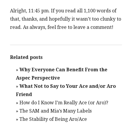
Alright, 11:45 pm. If you read all 1,100 words of
that, thanks, and hopefully it wasn’t too clunky to
read. As always, feel free to leave a comment!
Related posts
»
Why Everyone Can Benefit From the
Aspec Perspective
»
What Not to Say to Your Ace and/or Aro
Friend
»
How do I Know I’m Really Ace (or Aro)?
»
The SAM and Mia’s Many Labels
»
The Stability of Being Aro/Ace