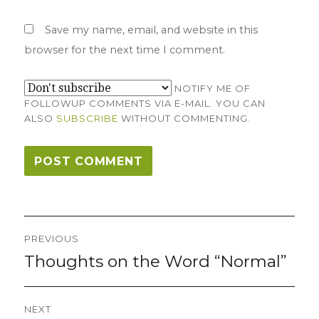
Save my name, email, and website in this
browser for the next time I comment.
NOTIFY ME OF
FOLLOWUP COMMENTS VIA E-MAIL. YOU CAN
ALSO
SUBSCRIBE
WITHOUT COMMENTING.
Post
PREVIOUS
navigation
Thoughts on the Word “Normal”
Previous
post:
NEXT