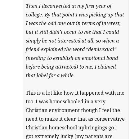
Then I deconverted in my first year of
college. By that point I was picking up that
I was the odd one out in terms of interest,
but it still didn’t occur to me that I could
simply be not interested at all, so when a
friend explained the word “demisexual”
(needing to establish an emotional bond
before being attracted) to me, I claimed
that label for a while.
This is a lot like how it happened with me
too. I was homeschooled in a very
Christian environment though I feel the
need to make it clear that as conservative
Christian homeschool upbringings go I
got extremely lucky (my parents are