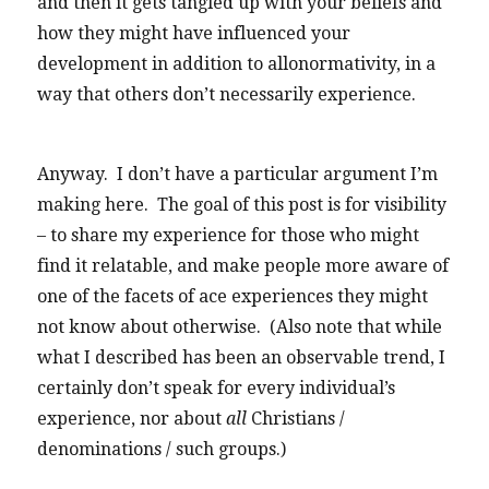
and then it gets tangled up with your beliefs and
how they might have influenced your
development in addition to allonormativity, in a
way that others don’t necessarily experience.
Anyway. I don’t have a particular argument I’m
making here. The goal of this post is for visibility
– to share my experience for those who might
find it relatable, and make people more aware of
one of the facets of ace experiences they might
not know about otherwise. (Also note that while
what I described has been an observable trend, I
certainly don’t speak for every individual’s
experience, nor about
all
Christians /
denominations / such groups.)