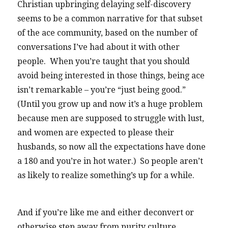
Christian upbringing delaying self-discovery
seems to be a common narrative for that subset
of the ace community, based on the number of
conversations I’ve had about it with other
people. When you’re taught that you should
avoid being interested in those things, being ace
isn’t remarkable – you’re “just being good.”
(Until you grow up and now it’s a huge problem
because men are supposed to struggle with lust,
and women are expected to please their
husbands, so now all the expectations have done
a 180 and you’re in hot water.) So people aren’t
as likely to realize something’s up for a while.
And if you’re like me and either deconvert or
otherwise step away from purity culture