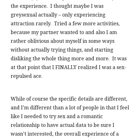
the experience. I thought maybe I was
greysexual actually – only experiencing
attraction rarely. Tried a few more activities,
because my partner wanted to and also I am
rather oblivious about myself in some ways
without actually trying things, and starting
disliking the whole thing more and more. It was
at that point that I FINALLY realized I was a sex-
repulsed ace.
While of course the specific details are different,
and I’m different than a lot of people in that I feel
like I needed to try sex and a romantic
relationship to have actual data to be sure I
wasn’t interested, the overall experience of a