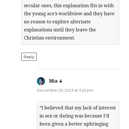
secular ones, this explanation fits in with
the young ace’s worldview and they have
no reason to explore alternate
explanations until they leave the
Christian environment.
Reply
Mia
says:
December 25, 2023 at 3:22 pm
“I believed that my lack of interest
in sex or dating was because I’d
been given a better upbringing