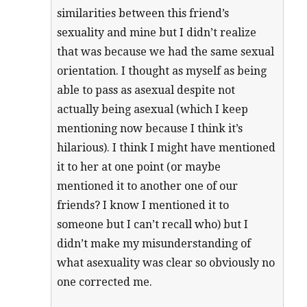
similarities between this friend’s
sexuality and mine but I didn’t realize
that was because we had the same sexual
orientation. I thought as myself as being
able to pass as asexual despite not
actually being asexual (which I keep
mentioning now because I think it’s
hilarious). I think I might have mentioned
it to her at one point (or maybe
mentioned it to another one of our
friends? I know I mentioned it to
someone but I can’t recall who) but I
didn’t make my misunderstanding of
what asexuality was clear so obviously no
one corrected me.