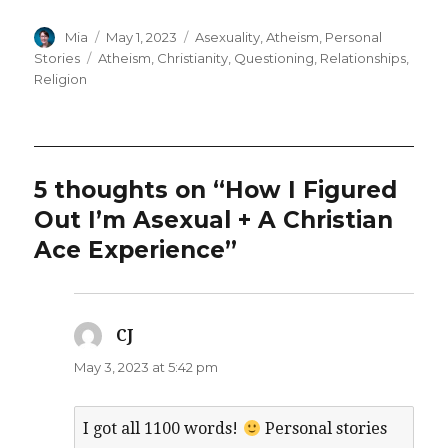
Author
Posted
Categories
Mia
May 1, 2023
Asexuality
,
Atheism
,
Personal
on
Tags
Stories
Atheism
,
Christianity
,
Questioning
,
Relationships
,
Religion
5 thoughts on “How I Figured
Out I’m Asexual + A Christian
Ace Experience”
CJ
says:
May 3, 2023 at 5:42 pm
I got all 1100 words!
Personal stories