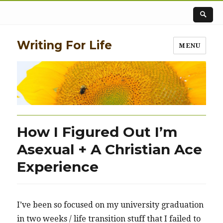
Writing For Life
MENU
How I Figured Out I’m
Asexual + A Christian Ace
Experience
I’ve been so focused on my university graduation
in two weeks / life transition stuff that I failed to