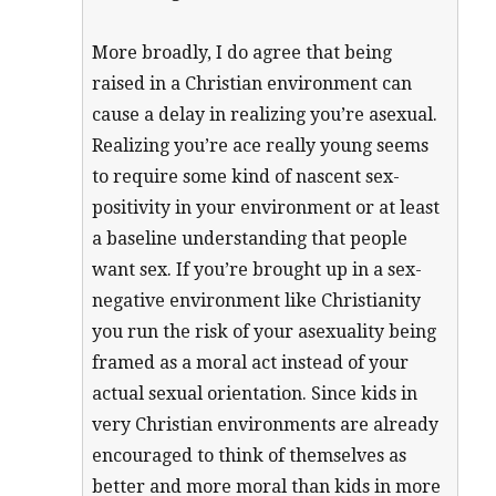
More broadly, I do agree that being
raised in a Christian environment can
cause a delay in realizing you’re asexual.
Realizing you’re ace really young seems
to require some kind of nascent sex-
positivity in your environment or at least
a baseline understanding that people
want sex. If you’re brought up in a sex-
negative environment like Christianity
you run the risk of your asexuality being
framed as a moral act instead of your
actual sexual orientation. Since kids in
very Christian environments are already
encouraged to think of themselves as
better and more moral than kids in more