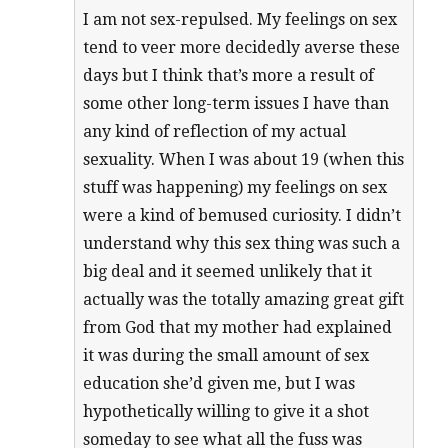
I am not sex-repulsed. My feelings on sex
tend to veer more decidedly averse these
days but I think that’s more a result of
some other long-term issues I have than
any kind of reflection of my actual
sexuality. When I was about 19 (when this
stuff was happening) my feelings on sex
were a kind of bemused curiosity. I didn’t
understand why this sex thing was such a
big deal and it seemed unlikely that it
actually was the totally amazing great gift
from God that my mother had explained
it was during the small amount of sex
education she’d given me, but I was
hypothetically willing to give it a shot
someday to see what all the fuss was