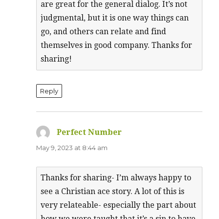
are great for the general dialog. It’s not
judgmental, but it is one way things can
go, and others can relate and find
themselves in good company. Thanks for
sharing!
Reply
Perfect Number
says:
May 9, 2023 at 8:44 am
Thanks for sharing- I’m always happy to
see a Christian ace story. A lot of this is
very relateable- especially the part about
how we were taught that it’s a sin to have