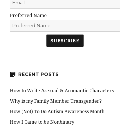
Preferred Name
SUBSCRIBE
RECENT POSTS
How to Write Asexual & Aromantic Characters
Why is my Family Member Transgender?
How (Not) To Do Autism Awareness Month
How I Came to be Nonbinary