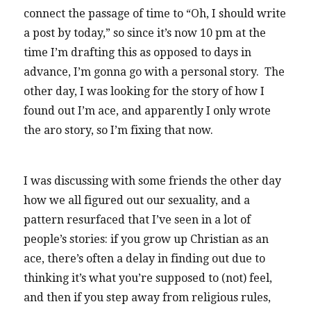
connect the passage of time to “Oh, I should write
a post by today,” so since it’s now 10 pm at the
time I’m drafting this as opposed to days in
advance, I’m gonna go with a personal story. The
other day, I was looking for the story of how I
found out I’m ace, and apparently I only wrote
the aro story, so I’m fixing that now.
I was discussing with some friends the other day
how we all figured out our sexuality, and a
pattern resurfaced that I’ve seen in a lot of
people’s stories: if you grow up Christian as an
ace, there’s often a delay in finding out due to
thinking it’s what you’re supposed to (not) feel,
and then if you step away from religious rules,