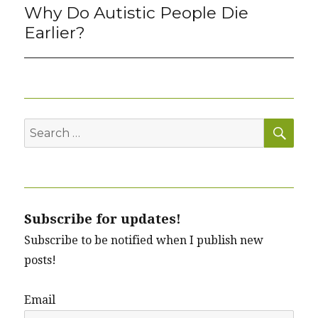
Why Do Autistic People Die
Next
post:
Earlier?
SEA
Search
for:
Subscribe for updates!
Subscribe to be notified when I publish new
posts!
Email