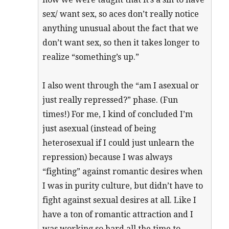
sex/ want sex, so aces don’t really notice
anything unusual about the fact that we
don’t want sex, so then it takes longer to
realize “something’s up.”
I also went through the “am I asexual or
just really repressed?” phase. (Fun
times!) For me, I kind of concluded I’m
just asexual (instead of being
heterosexual if I could just unlearn the
repression) because I was always
“fighting” against romantic desires when
I was in purity culture, but didn’t have to
fight against sexual desires at all. Like I
have a ton of romantic attraction and I
was working so hard all the time to