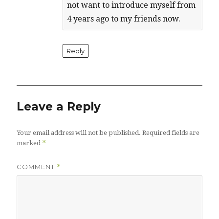
not want to introduce myself from
4 years ago to my friends now.
Reply
Leave a Reply
Your email address will not be published.
Required fields are
*
marked
COMMENT
*