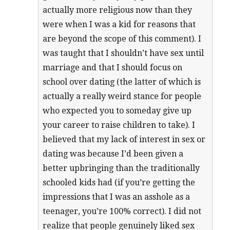
actually more religious now than they
were when I was a kid for reasons that
are beyond the scope of this comment). I
was taught that I shouldn’t have sex until
marriage and that I should focus on
school over dating (the latter of which is
actually a really weird stance for people
who expected you to someday give up
your career to raise children to take). I
believed that my lack of interest in sex or
dating was because I’d been given a
better upbringing than the traditionally
schooled kids had (if you’re getting the
impressions that I was an asshole as a
teenager, you’re 100% correct). I did not
realize that people genuinely liked sex