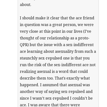
about.
I should make it clear that the ace friend
in question was a great person, we were
very close at this point in our lives (I’ve
thought of our relationship as a proto-
QPR) but the issue with a sex-indifferent
ace learning about asexuality from such a
staunchly sex-repulsed one is that you
run the risk of the sex-indifferent ace not
realizing asexual is a word that could
describe them too. That’s exactly what
happened. I assumed that asexual was
another way of saying sex-repulsed and
since I wasn’t sex-repulsed I couldn’t be
ace. I was aware that there were