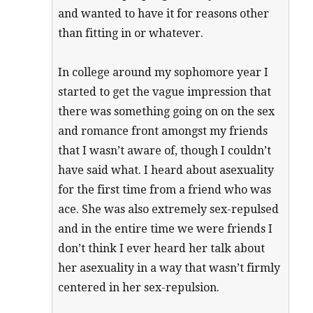
and wanted to have it for reasons other
than fitting in or whatever.
In college around my sophomore year I
started to get the vague impression that
there was something going on on the sex
and romance front amongst my friends
that I wasn’t aware of, though I couldn’t
have said what. I heard about asexuality
for the first time from a friend who was
ace. She was also extremely sex-repulsed
and in the entire time we were friends I
don’t think I ever heard her talk about
her asexuality in a way that wasn’t firmly
centered in her sex-repulsion.