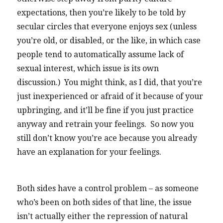
expectations, then you’re likely to be told by
secular circles that everyone enjoys sex (unless
you’re old, or disabled, or the like, in which case
people tend to automatically assume lack of
sexual interest, which issue is its own
discussion.) You might think, as I did, that you’re
just inexperienced or afraid of it because of your
upbringing, and it’ll be fine if you just practice
anyway and retrain your feelings. So now you
still don’t know you’re ace because you already
have an explanation for your feelings.
Both sides have a control problem – as someone
who’s been on both sides of that line, the issue
isn’t actually either the repression of natural