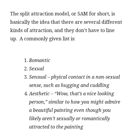
The split attraction model, or SAM for short, is
basically the idea that there are several different
kinds of attraction, and they don’t have to line
up. A commonly given list is:
Romantic
Sexual
Sensual – phyical contact in a non-sexual
sense, such as hugging and cuddling
Aesthetic – “Wow, that’s a nice looking
person,” similar to how you might admire
a beautiful painting even though you
likely aren’t sexually or romantically
attracted to the painting