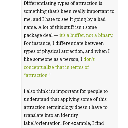
Differentiating types of attraction is
something that’s been really important to
me, and I hate to see it going by a bad
name. A lot of this stuff isn’t some
package deal —
it’s a buffet, not a binary
.
For instance, I differentiate between
types of physical attraction, and when I
like someone as a person, I
don’t
conceptualize that in terms of
“attraction.”
I also think it’s important for people to
understand that applying some of this
attraction terminology doesn’t have to
translate into an identity
label/orientation. For example, I find