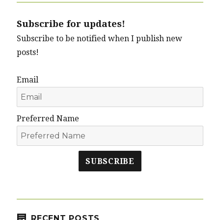
Subscribe for updates!
Subscribe to be notified when I publish new
posts!
Email
Preferred Name
SUBSCRIBE
RECENT POSTS