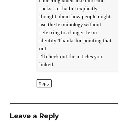
collecting labels like I do cool
rocks, so I hadn’t explicitly
thought about how people might
use the terminology without
referring to a longer-term
identity. Thanks for pointing that
out.
I’ll check out the articles you
linked.
Reply
Leave a Reply