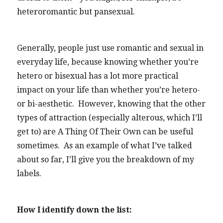
heteroromantic but pansexual.
Generally, people just use romantic and sexual in
everyday life, because knowing whether you’re
hetero or bisexual has a lot more practical
impact on your life than whether you’re hetero-
or bi-aesthetic. However, knowing that the other
types of attraction (especially alterous, which I’ll
get to) are A Thing Of Their Own can be useful
sometimes. As an example of what I’ve talked
about so far, I’ll give you the breakdown of my
labels.
How I identify down the list: