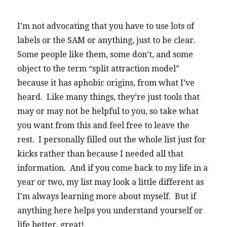
I’m not advocating that you have to use lots of
labels or the SAM or anything, just to be clear.
Some people like them, some don’t, and some
object to the term “split attraction model”
because it has aphobic origins, from what I’ve
heard. Like many things, they’re just tools that
may or may not be helpful to you, so take what
you want from this and feel free to leave the
rest. I personally filled out the whole list just for
kicks rather than because I needed all that
information. And if you come back to my life in a
year or two, my list may look a little different as
I’m always learning more about myself. But if
anything here helps you understand yourself or
life better, great!