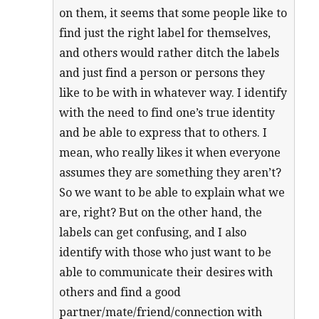
on them, it seems that some people like to
find just the right label for themselves,
and others would rather ditch the labels
and just find a person or persons they
like to be with in whatever way. I identify
with the need to find one’s true identity
and be able to express that to others. I
mean, who really likes it when everyone
assumes they are something they aren’t?
So we want to be able to explain what we
are, right? But on the other hand, the
labels can get confusing, and I also
identify with those who just want to be
able to communicate their desires with
others and find a good
partner/mate/friend/connection with