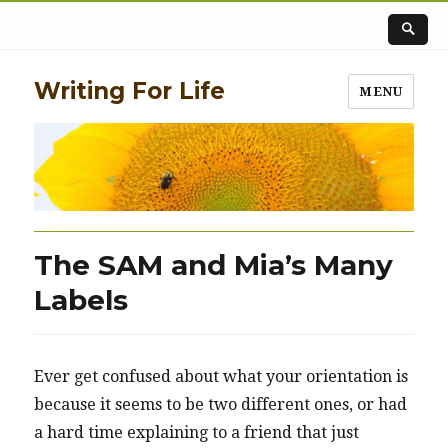
Writing For Life
MENU
The SAM and Mia’s Many
Labels
Ever get confused about what your orientation is
because it seems to be two different ones, or had
a hard time explaining to a friend that just