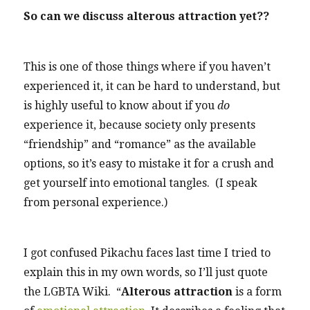
So can we discuss alterous attraction yet??
This is one of those things where if you haven’t
experienced it, it can be hard to understand, but
is highly useful to know about if you
do
experience it, because society only presents
“friendship” and “romance” as the available
options, so it’s easy to mistake it for a crush and
get yourself into emotional tangles. (I speak
from personal experience.)
I got confused Pikachu faces last time I tried to
explain this in my own words, so I’ll just quote
the LGBTA Wiki. “
Alterous attraction
is a form