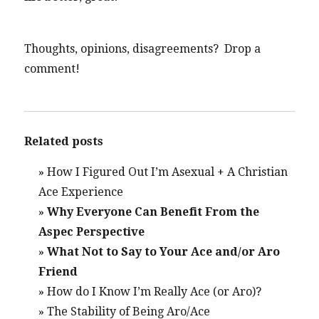
Thoughts, opinions, disagreements? Drop a
comment!
Related posts
»
How I Figured Out I’m Asexual + A Christian
Ace Experience
»
Why Everyone Can Benefit From the
Aspec Perspective
»
What Not to Say to Your Ace and/or Aro
Friend
»
How do I Know I’m Really Ace (or Aro)?
»
The Stability of Being Aro/Ace