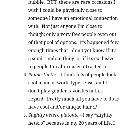
bubble. BUT, there are rare occasions I
wish I could be physically close to
someone I have an emotional connection
with. Not just anyone I’m close to
though; only a very few people even out
of that pool of options. It’s happened few
enough times that I don’t yet know if it’s
a semi-random thing, or if it’s exclusive
to people I’m alterously attracted to.
Panaesthetic
– I think lots of people look
cool in an artwork-type sense, and I
don’t play gender favorites in this
regard. Pretty much all you have to do is
have cool and/or unique hair :P.
Slightly hetero platonic
– I say “slightly
hetero” because in my 20 years of life, I