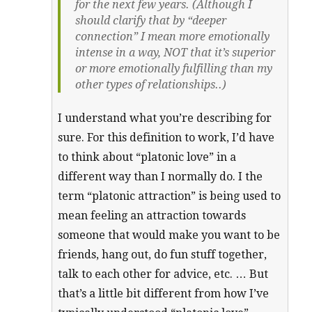
for the next few years. (Although I
should clarify that by “deeper
connection” I mean more emotionally
intense in a way, NOT that it’s superior
or more emotionally fulfilling than my
other types of relationships..)
I understand what you’re describing for
sure. For this definition to work, I’d have
to think about “platonic love” in a
different way than I normally do. I the
term “platonic attraction” is being used to
mean feeling an attraction towards
someone that would make you want to be
friends, hang out, do fun stuff together,
talk to each other for advice, etc. … But
that’s a little bit different from how I’ve