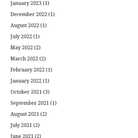
January 2023
(1)
December 2022
(1)
August 2022
(1)
July 2022
(1)
May 2022
(2)
March 2022
(2)
February 2022
(1)
January 2022
(1)
October 2021
(3)
September 2021
(1)
August 2021
(2)
July 2021
(2)
June 2021
(2)