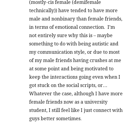
(mostly-cis female (demifemale
technically)) have tended to have more
male and nonbinary than female friends,
in terms of emotional connection. I’m
not entirely sure why this is – maybe
something to do with being autistic and
my communication style, or due to most
of my male friends having crushes at me
at some point and being motivated to
keep the interactions going even when I
got stuck on the social scripts, or…
Whatever the case, although I have more
female friends now as a university
student, I still feel like I just connect with
guys better sometimes.