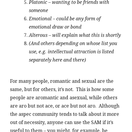
Platonic – wanting to be friends with
someone
Emotional – could be any form of
emotional draw or bond
Alterous – will explain what this is shortly
(And others depending on whose list you
use, e.g. intellectual attraction is listed
separately here and there)
For many people, romantic and sexual are the
same, but for others, it’s not. This is how some
people are aromantic and asexual, while others
are aro but not ace, or ace but not aro. Although
the aspec community tends to talk about it more
out of necessity, anyone can use the SAM if it’s
useful to them – you might, for example, be