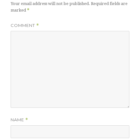
Your email address will not be published.
Required fields are
*
marked
COMMENT
*
NAME
*