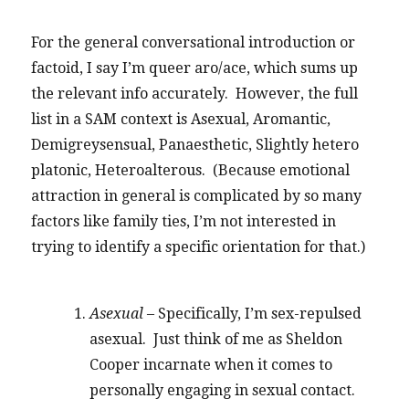
For the general conversational introduction or
factoid, I say I’m queer aro/ace, which sums up
the relevant info accurately. However, the full
list in a SAM context is Asexual, Aromantic,
Demigreysensual, Panaesthetic, Slightly hetero
platonic, Heteroalterous. (Because emotional
attraction in general is complicated by so many
factors like family ties, I’m not interested in
trying to identify a specific orientation for that.)
Asexual
– Specifically, I’m sex-repulsed
asexual. Just think of me as Sheldon
Cooper incarnate when it comes to
personally engaging in sexual contact.