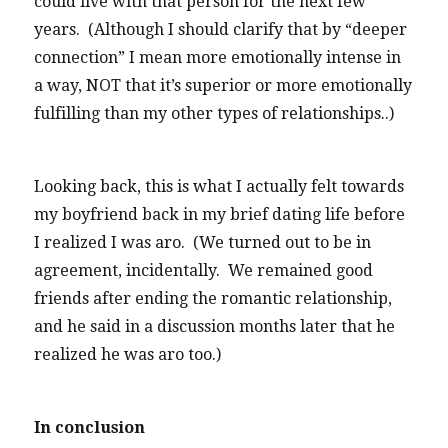
could live with that person for the next few
years. (Although I should clarify that by “deeper
connection” I mean more emotionally intense in
a way, NOT that it’s superior or more emotionally
fulfilling than my other types of relationships..)
Looking back, this is what I actually felt towards
my boyfriend back in my brief dating life before
I realized I was aro. (We turned out to be in
agreement, incidentally. We remained good
friends after ending the romantic relationship,
and he said in a discussion months later that he
realized he was aro too.)
In conclusion