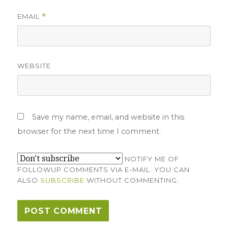
EMAIL
*
WEBSITE
Save my name, email, and website in this
browser for the next time I comment.
NOTIFY ME OF
FOLLOWUP COMMENTS VIA E-MAIL. YOU CAN
ALSO
SUBSCRIBE
WITHOUT COMMENTING.