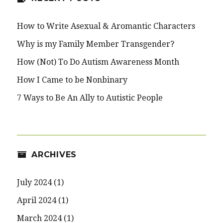
How to Write Asexual & Aromantic Characters
Why is my Family Member Transgender?
How (Not) To Do Autism Awareness Month
How I Came to be Nonbinary
7 Ways to Be An Ally to Autistic People
ARCHIVES
July 2024
(1)
April 2024
(1)
March 2024
(1)