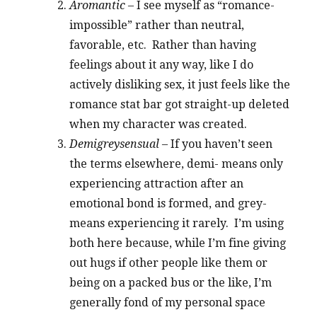
Aromantic
– I see myself as “romance-
impossible” rather than neutral,
favorable, etc. Rather than having
feelings about it any way, like I do
actively disliking sex, it just feels like the
romance stat bar got straight-up deleted
when my character was created.
Demigreysensual
– If you haven’t seen
the terms elsewhere, demi- means only
experiencing attraction after an
emotional bond is formed, and grey-
means experiencing it rarely. I’m using
both here because, while I’m fine giving
out hugs if other people like them or
being on a packed bus or the like, I’m
generally fond of my personal space