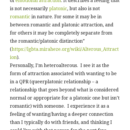
of
emotional attraction
. It describes a feeling that
is not necessarily
platonic
, but also is not
romantic
in nature. For some it may be in
between romantic and platonic attraction, and
for others it may be completely separate from
the romantic/platonic distinction”
(
https://lgbta.miraheze.org/wiki/Alterous_Attract
ion
).
Personally, I’m heteroalterous. I see it as the
form of attraction associated with wanting to be
in a QPR (queerplatonic relationship – a
relationship that goes beyond what is considered
normal or appropriate for a platonic one but isn’t
romantic) with someone. I experience it as a
feeling of wanting/having a deeper connection
than I typically do with friends, and thinking I