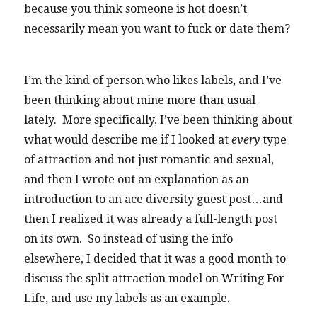
because you think someone is hot doesn’t
necessarily mean you want to fuck or date them?
I’m the kind of person who likes labels, and I’ve
been thinking about mine more than usual
lately. More specifically, I’ve been thinking about
what would describe me if I looked at
every
type
of attraction and not just romantic and sexual,
and then I wrote out an explanation as an
introduction to an ace diversity guest post…and
then I realized it was already a full-length post
on its own. So instead of using the info
elsewhere, I decided that it was a good month to
discuss the split attraction model on Writing For
Life, and use my labels as an example.