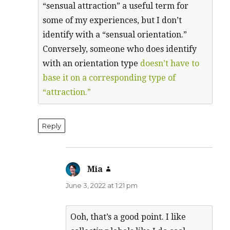
“sensual attraction” a useful term for
some of my experiences, but I don’t
identify with a “sensual orientation.”
Conversely, someone who does identify
with an orientation type
doesn’t have to
base it on a corresponding type of
“attraction.”
Reply
Mia
says:
June 3, 2022 at 1:21 pm
Ooh, that’s a good point. I like