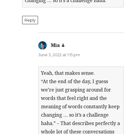
changing … so it’s a challenge haha.
Reply
Mia
says:
June 3, 2022 at 1:15 pm
Yeah, that makes sense.
“At the end of the day, I guess
we’re just grasping around for
words that feel right and the
meaning of words constantly keep
changing … so it’s a challenge
haha.” – That describes perfectly a
whole lot of these conversations