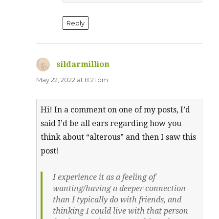
Reply
sildarmillion
says:
May 22, 2022 at 8:21 pm
Hi! In a comment on one of my posts, I’d
said I’d be all ears regarding how you
think about “alterous” and then I saw this
post!
I experience it as a feeling of
wanting/having a deeper connection
than I typically do with friends, and
thinking I could live with that person