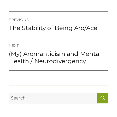
Post
PREVIOUS
navigation
The Stability of Being Aro/Ace
Previous
post:
NEXT
(My) Aromanticism and Mental
Next
post:
Health / Neurodivergency
SEA
Search
for: