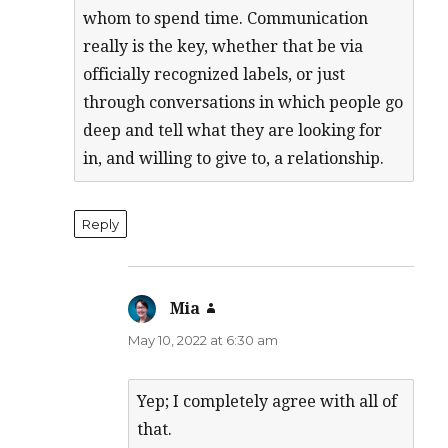
whom to spend time. Communication
really is the key, whether that be via
officially recognized labels, or just
through conversations in which people go
deep and tell what they are looking for
in, and willing to give to, a relationship.
Reply
Mia
says:
May 10, 2022 at 6:30 am
Yep; I completely agree with all of
that.