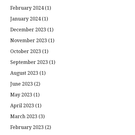
February 2024
(1)
January 2024
(1)
December 2023
(1)
November 2023
(1)
October 2023
(1)
September 2023
(1)
August 2023
(1)
June 2023
(2)
May 2023
(1)
April 2023
(1)
March 2023
(3)
February 2023
(2)