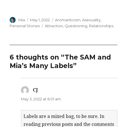
Author
Posted
Categories
Mia
May 1, 2022
Aromanticism
,
Asexuality
,
on
Tags
Personal Stories
Attraction
,
Questioning
,
Relationships
6 thoughts on “The SAM and
Mia’s Many Labels”
CJ
says:
May 3, 2022 at 6:01 am
Labels are a mixed bag, to be sure. In
reading previous posts and the comments