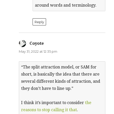
around words and terminology.
Reply
Coyote
says:
May 31, 2022 at 12:35 pm
“The split attraction model, or SAM for
short, is basically the idea that there are
several different kinds of attraction, and
they don’t have to line up.”
I think it’s important to consider
the
reasons to stop calling it that
.