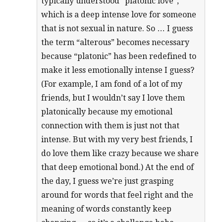
typically understood “platonic love”,
which is a deep intense love for someone
that is not sexual in nature. So … I guess
the term “alterous” becomes necessary
because “platonic” has been redefined to
make it less emotionally intense I guess?
(For example, I am fond of a lot of my
friends, but I wouldn’t say I love them
platonically because my emotional
connection with them is just not that
intense. But with my very best friends, I
do love them like crazy because we share
that deep emotional bond.) At the end of
the day, I guess we’re just grasping
around for words that feel right and the
meaning of words constantly keep