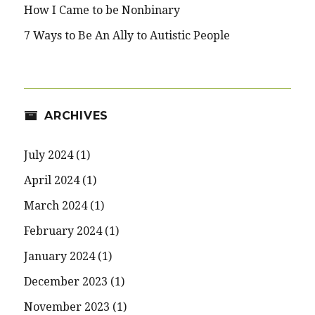
How I Came to be Nonbinary
7 Ways to Be An Ally to Autistic People
ARCHIVES
July 2024
(1)
April 2024
(1)
March 2024
(1)
February 2024
(1)
January 2024
(1)
December 2023
(1)
November 2023
(1)