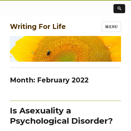
Writing For Life
MENU
Month:
February 2022
Is Asexuality a
Psychological Disorder?