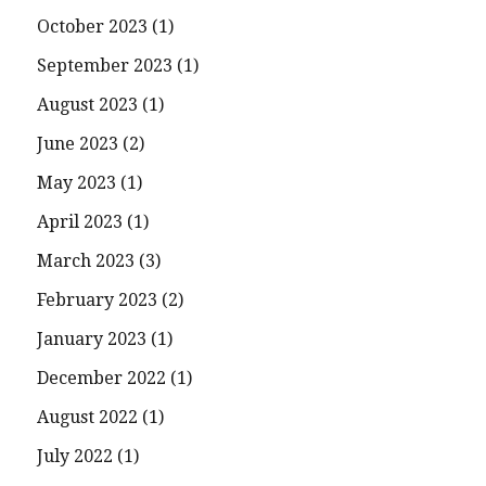
October 2023
(1)
September 2023
(1)
August 2023
(1)
June 2023
(2)
May 2023
(1)
April 2023
(1)
March 2023
(3)
February 2023
(2)
January 2023
(1)
December 2022
(1)
August 2022
(1)
July 2022
(1)