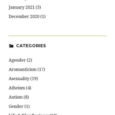
January 2021
(3)
December 2020
(1)
CATEGORIES
Agender
(2)
Aromanticism
(17)
Asexuality
(19)
Atheism
(4)
Autism
(8)
Gender
(1)