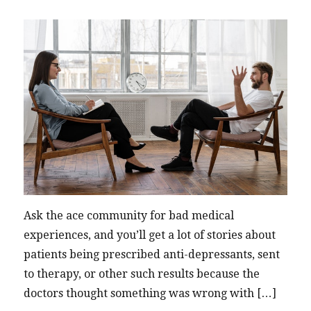
Ask the ace community for bad medical
experiences, and you’ll get a lot of stories about
patients being prescribed anti-depressants, sent
to therapy, or other such results because the
doctors thought something was wrong with […]