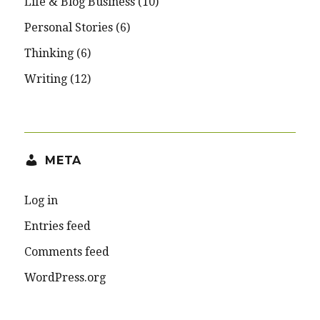
Life & Blog Business
(10)
Personal Stories
(6)
Thinking
(6)
Writing
(12)
META
Log in
Entries feed
Comments feed
WordPress.org