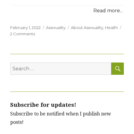
Read more...
Posted
Categories
Tags
February 1, 2022
Asexuality
About Asexuality
,
Health
on
on
2 Comments
Is
Asexuality
a
Psychological
SEA
Disorder?
Search
for:
Subscribe for updates!
Subscribe to be notified when I publish new
posts!