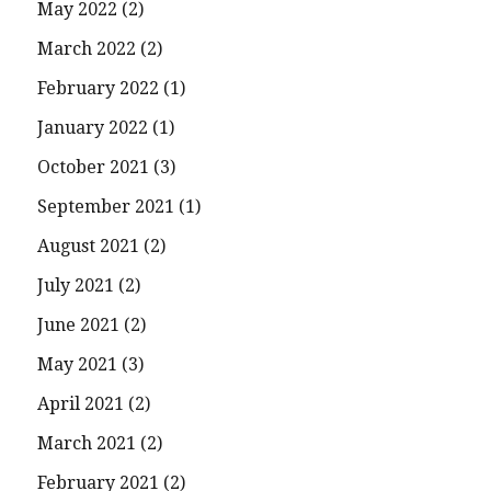
May 2022
(2)
March 2022
(2)
February 2022
(1)
January 2022
(1)
October 2021
(3)
September 2021
(1)
August 2021
(2)
July 2021
(2)
June 2021
(2)
May 2021
(3)
April 2021
(2)
March 2021
(2)
February 2021
(2)