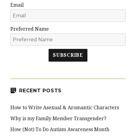
Email
Preferred Name
SUBSCRIBE
RECENT POSTS
How to Write Asexual & Aromantic Characters
Why is my Family Member Transgender?
How (Not) To Do Autism Awareness Month