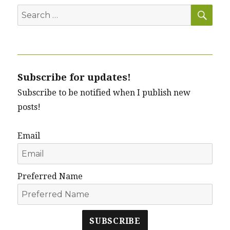
SEA
Search
for:
Subscribe for updates!
Subscribe to be notified when I publish new
posts!
Email
Preferred Name
SUBSCRIBE