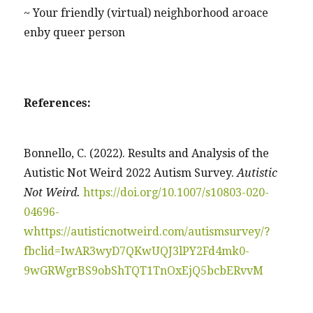
~ Your friendly (virtual) neighborhood aroace
enby queer person
References:
Bonnello, C. (2022). Results and Analysis of the
Autistic Not Weird 2022 Autism Survey.
Autistic
Not Weird.
https://doi.org/10.1007/s10803-020-
04696-
w
https://autisticnotweird.com/autismsurvey/?
fbclid=IwAR3wyD7QKwUQJ3lPY2Fd4mk0-
9wGRWgrBS9obShTQT1TnOxEjQ5bcbERvvM