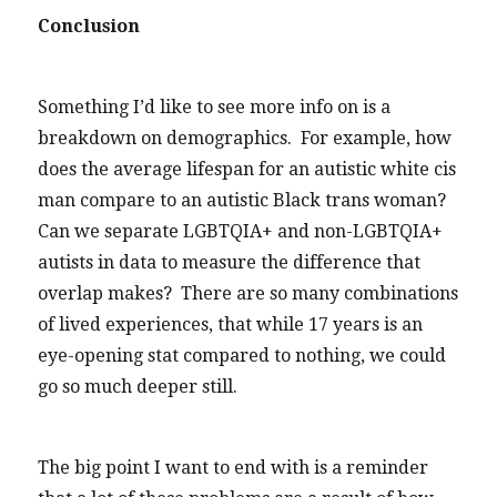
Conclusion
Something I’d like to see more info on is a
breakdown on demographics. For example, how
does the average lifespan for an autistic white cis
man compare to an autistic Black trans woman?
Can we separate LGBTQIA+ and non-LGBTQIA+
autists in data to measure the difference that
overlap makes? There are so many combinations
of lived experiences, that while 17 years is an
eye-opening stat compared to nothing, we could
go so much deeper still.
The big point I want to end with is a reminder