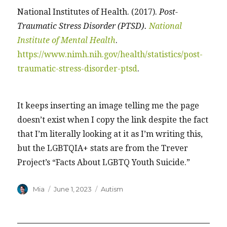
National Institutes of Health. (2017).
Post-
Traumatic Stress Disorder (PTSD).
National
Institute of Mental Health
.
https://www.nimh.nih.gov/health/statistics/post-
traumatic-stress-disorder-ptsd
.
It keeps inserting an image telling me the page
doesn’t exist when I copy the link despite the fact
that I’m literally looking at it as I’m writing this,
but the LGBTQIA+ stats are from the Trever
Project’s “Facts About LGBTQ Youth Suicide.”
Author
Posted
Categories
Mia
June 1, 2023
Autism
on