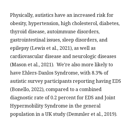
Physically, autistics have an increased risk for
obesity, hypertension, high cholesterol, diabetes,
thyroid disease, autoimmune disorders,
gastrointestinal issues, sleep disorders, and
epilepsy (Lewis et al., 2021), as well as
cardiovascular disease and neurologic diseases
(Mason et al., 2021). We’re also more likely to
have Ehlers-Danlos Syndrome, with 8.3% of
autistic survey participants reporting having EDS
(Bonello, 2022), compared to a combined
diagnostic rate of 0.2 percent for EDS and Joint
Hypermobility Syndrome in the general
population in a UK study (Demmler et al., 2019).