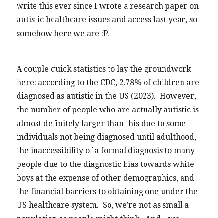
write this ever since I wrote a research paper on
autistic healthcare issues and access last year, so
somehow here we are :P.
A couple quick statistics to lay the groundwork
here: according to the CDC, 2.78% of children are
diagnosed as autistic in the US (2023). However,
the number of people who are actually autistic is
almost definitely larger than this due to some
individuals not being diagnosed until adulthood,
the inaccessibility of a formal diagnosis to many
people due to the diagnostic bias towards white
boys at the expense of other demographics, and
the financial barriers to obtaining one under the
US healthcare system. So, we’re not as small a