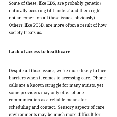
Some of these, like EDS, are probably genetic /
naturally occuring (if I understand them right –
not an expert on all these issues, obviously).
Others, like PTSD, are more often a result of how
society treats us.
Lack of access to healthcare
Despite all those issues, we’re more likely to face
barriers when it comes to accessing care. Phone
calls are a known struggle for many autists, yet
some providers may only offer phone
communication as a reliable means for
scheduling and contact. Sensory aspects of care
environments may be much more difficult for