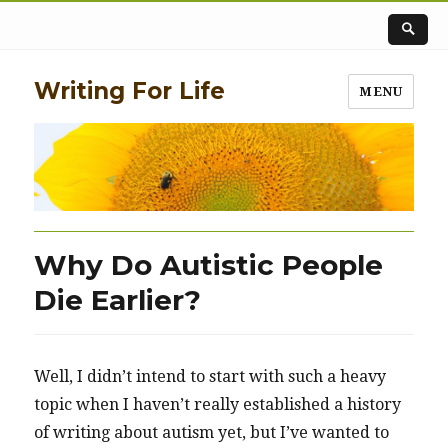
Writing For Life
MENU
Why Do Autistic People
Die Earlier?
Well, I didn’t intend to start with such a heavy
topic when I haven’t really established a history
of writing about autism yet, but I’ve wanted to