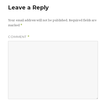
Leave a Reply
Your email address will not be published.
Required fields are
*
marked
COMMENT
*