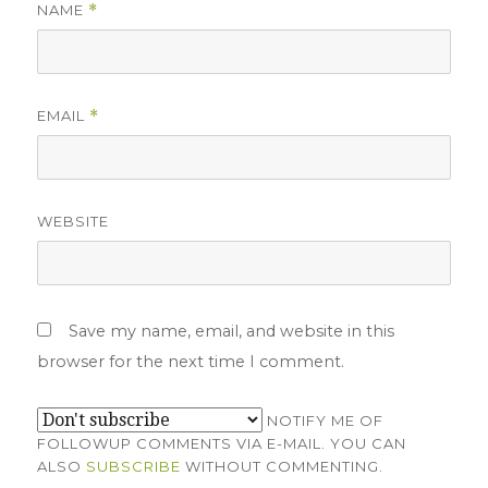
NAME
*
EMAIL
*
WEBSITE
Save my name, email, and website in this
browser for the next time I comment.
NOTIFY ME OF
FOLLOWUP COMMENTS VIA E-MAIL. YOU CAN
ALSO
SUBSCRIBE
WITHOUT COMMENTING.