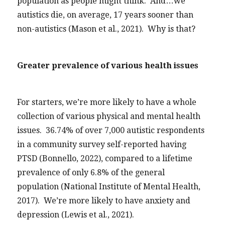
population as people might think. And…we
autistics die, on average, 17 years sooner than
non-autistics (Mason et al., 2021). Why is that?
Greater prevalence of various health issues
For starters, we’re more likely to have a whole
collection of various physical and mental health
issues. 36.74% of over 7,000 autistic respondents
in a community survey self-reported having
PTSD (Bonnello, 2022), compared to a lifetime
prevalence of only 6.8% of the general
population (National Institute of Mental Health,
2017). We’re more likely to have anxiety and
depression (Lewis et al., 2021).