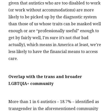
given that autistics who are too disabled to work
(or work without accommodations) are more
likely to be picked up by the diagnostic system
than those of us whose traits can be masked well
enough or are “professionally useful” enough to
get by fairly well, I’m sure it’s not
that
bad
actually), which means in America at least, we’re
less likely to have the financial means to access
care.
Overlap with the trans and broader
LGBTQIA+ community
More than 1 in 6 autistics – 18.7% – identified as
transgender in the aforementioned community