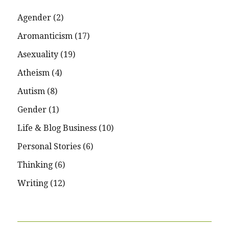
Agender
(2)
Aromanticism
(17)
Asexuality
(19)
Atheism
(4)
Autism
(8)
Gender
(1)
Life & Blog Business
(10)
Personal Stories
(6)
Thinking
(6)
Writing
(12)