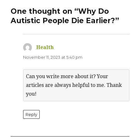
One thought on “Why Do
Autistic People Die Earlier?”
Health
says:
November 11, 2023 at 5:40 pm
Can you write more about it? Your
articles are always helpful to me. Thank
you!
Reply