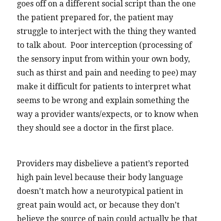
goes off on a different social script than the one
the patient prepared for, the patient may
struggle to interject with the thing they wanted
to talk about. Poor interception (processing of
the sensory input from within your own body,
such as thirst and pain and needing to pee) may
make it difficult for patients to interpret what
seems to be wrong and explain something the
way a provider wants/expects, or to know when
they should see a doctor in the first place.
Providers may disbelieve a patient’s reported
high pain level because their body language
doesn’t match how a neurotypical patient in
great pain would act, or because they don’t
believe the source of pain could actually be that