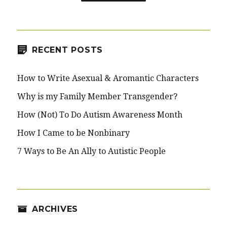
RECENT POSTS
How to Write Asexual & Aromantic Characters
Why is my Family Member Transgender?
How (Not) To Do Autism Awareness Month
How I Came to be Nonbinary
7 Ways to Be An Ally to Autistic People
ARCHIVES