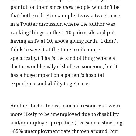
painful for them since
most
people wouldn’t be
that bothered. For example, I saw a tweet once
in a Twitter discussion where the author was
ranking things on the 1-10 pain scale and put
having an IV at 10, above giving birth. (I didn’t
think to save it at the time to cite more
specifically.) That’s the kind of thing where a
doctor would easily disbelieve someone, but it
has a huge impact on a patient’s hospital
experience and ability to get care.
Another factor too is financial resources – we’re
more likely to be unemployed due to disability
and/or employer prejudice (I’ve seen a shocking
~85% unemployment rate thrown around, but