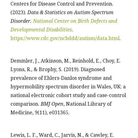
Centers for Disease Control and Prevention.
(2023).
Data & Statistics on Autism Spectrum
Disorder.
National Center on Birth Defects and
Developmental Disabilities
.
https://www.cdc.gov/ncbddd/autism/data.html
.
Demmler, J., Atkinson, M., Reinhold, E., Choy, E.
Lyons, R., & Brophy, S. (2019). Diagnosed
prevalence of Ehlers-Danlos syndrome and
hypermobility spectrum disorder in Wales, UK: a
national electronic cohort study and case-control
comparison.
BMJ Open
, National Library of
Medicine, 9(11), e031365.
Lewis, L. F., Ward, C., Jarvis, N., & Cawley, E.