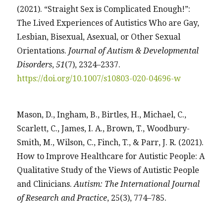
(2021). “Straight Sex is Complicated Enough!”:
The Lived Experiences of Autistics Who are Gay,
Lesbian, Bisexual, Asexual, or Other Sexual
Orientations.
Journal of Autism & Developmental
Disorders
,
51
(7), 2324–2337.
https://doi.org/10.1007/s10803-020-04696-w
Mason, D., Ingham, B., Birtles, H., Michael, C.,
Scarlett, C., James, I. A., Brown, T., Woodbury-
Smith, M., Wilson, C., Finch, T., & Parr, J. R. (2021).
How to Improve Healthcare for Autistic People: A
Qualitative Study of the Views of Autistic People
and Clinicians.
Autism: The International Journal
of Research and Practice
, 25(3), 774–785.