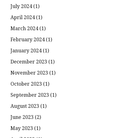
July 2024
(1)
April 2024
(1)
March 2024
(1)
February 2024
(1)
January 2024
(1)
December 2023
(1)
November 2023
(1)
October 2023
(1)
September 2023
(1)
August 2023
(1)
June 2023
(2)
May 2023
(1)