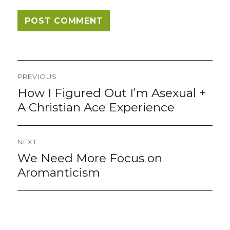
Post
PREVIOUS
navigation
How I Figured Out I’m Asexual +
Previous
post:
A Christian Ace Experience
NEXT
We Need More Focus on
Next
post:
Aromanticism