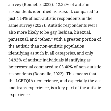
survey (Bonnello, 2022). 12.32% of autistic
respondents identified as asexual, compared to
just 4.14% of non-autistic respondents in the
same survey (2022). Autistic respondents were
also more likely to be gay, lesbian, bisexual,
pansexual, and “other,” with a greater portion of
the autistic than non-autistic population
identifying as such in all categories, and only
34.92% of autistic individuals identifying as
heterosexual compared to 63.40% of non-autistic
respondents (Bonnello, 2022). This means that
the LGBTQIA+ experience, and especially the ace
and trans experience, is a key part of the autistic
experience.