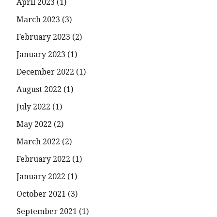
April 2023
(1)
March 2023
(3)
February 2023
(2)
January 2023
(1)
December 2022
(1)
August 2022
(1)
July 2022
(1)
May 2022
(2)
March 2022
(2)
February 2022
(1)
January 2022
(1)
October 2021
(3)
September 2021
(1)