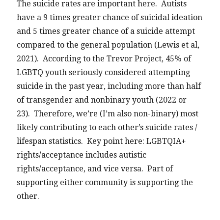
The suicide rates are important here. Autists
have a 9 times greater chance of suicidal ideation
and 5 times greater chance of a suicide attempt
compared to the general population (Lewis et al,
2021). According to the Trevor Project, 45% of
LGBTQ youth seriously considered attempting
suicide in the past year, including more than half
of transgender and nonbinary youth (2022 or
23). Therefore, we’re (I’m also non-binary) most
likely contributing to each other’s suicide rates /
lifespan statistics. Key point here: LGBTQIA+
rights/acceptance includes autistic
rights/acceptance, and vice versa. Part of
supporting either community is supporting the
other.