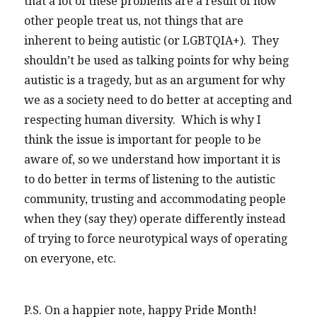
that a lot of these problems are a result of how
other people treat us, not things that are
inherent to being autistic (or LGBTQIA+). They
shouldn’t be used as talking points for why being
autistic is a tragedy, but as an argument for why
we as a society need to do better at accepting and
respecting human diversity. Which is why I
think the issue is important for people to be
aware of, so we understand how important it is
to do better in terms of listening to the autistic
community, trusting and accommodating people
when they (say they) operate differently instead
of trying to force neurotypical ways of operating
on everyone, etc.
P.S. On a happier note, happy Pride Month!