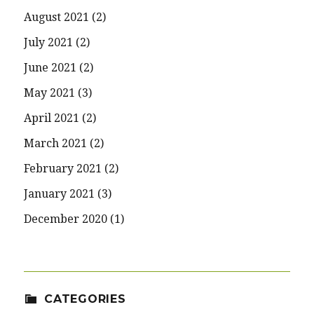
August 2021
(2)
July 2021
(2)
June 2021
(2)
May 2021
(3)
April 2021
(2)
March 2021
(2)
February 2021
(2)
January 2021
(3)
December 2020
(1)
CATEGORIES