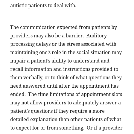
autistic patients to deal with.
The communication expected from patients by
providers may also be a barrier. Auditory
processing delays or the stress associated with
maintaining one’s role in the social situation may
impair a patient’s ability to understand and
recall information and instructions provided to
them verbally, or to think of what questions they
need answered until after the appointment has
ended. The time limitations of appointment slots
may not allow providers to adequately answer a
patient’s questions if they require a more
detailed explanation than other patients of what
to expect for or from something. Or if a provider