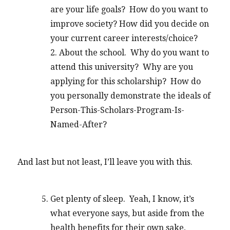
are your life goals? How do you want to
improve society? How did you decide on
your current career interests/choice?
2. About the school. Why do you want to
attend this university? Why are you
applying for this scholarship? How do
you personally demonstrate the ideals of
Person-This-Scholars-Program-Is-
Named-After?
And last but not least, I’ll leave you with this.
Get plenty of sleep. Yeah, I know, it’s
what everyone says, but aside from the
health benefits for their own sake,