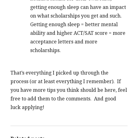
getting enough sleep can have an impact
on what scholarships you get and such.
Getting enough sleep = better mental
ability and higher ACT/SAT score = more
acceptance letters and more
scholarships.
That’s everything I picked up through the
process (or at least everything I remember). If
you have more tips you think should be here, feel
free to add them to the comments. And good
luck applying!