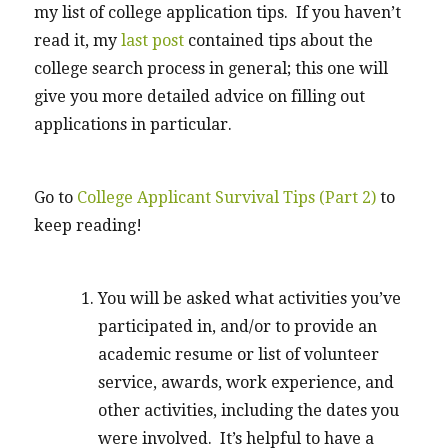
my list of college application tips. If you haven’t
read it, my
last post
contained tips about the
college search process in general; this one will
give you more detailed advice on filling out
applications in particular.
Go to
College Applicant Survival Tips (Part 2)
to
keep reading!
You will be asked what activities you’ve
participated in, and/or to provide an
academic resume or list of volunteer
service, awards, work experience, and
other activities, including the dates you
were involved. It’s helpful to have a