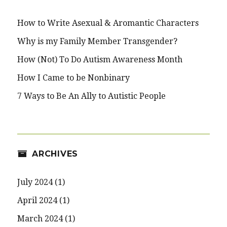
How to Write Asexual & Aromantic Characters
Why is my Family Member Transgender?
How (Not) To Do Autism Awareness Month
How I Came to be Nonbinary
7 Ways to Be An Ally to Autistic People
ARCHIVES
July 2024
(1)
April 2024
(1)
March 2024
(1)