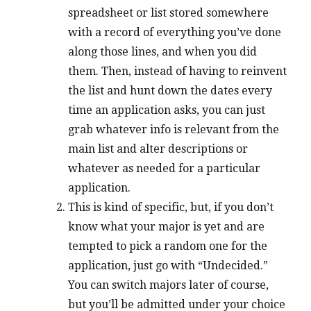
spreadsheet or list stored somewhere
with a record of everything you’ve done
along those lines, and when you did
them. Then, instead of having to reinvent
the list and hunt down the dates every
time an application asks, you can just
grab whatever info is relevant from the
main list and alter descriptions or
whatever as needed for a particular
application.
This is kind of specific, but, if you don’t
know what your major is yet and are
tempted to pick a random one for the
application, just go with “Undecided.”
You can switch majors later of course,
but you’ll be admitted under your choice