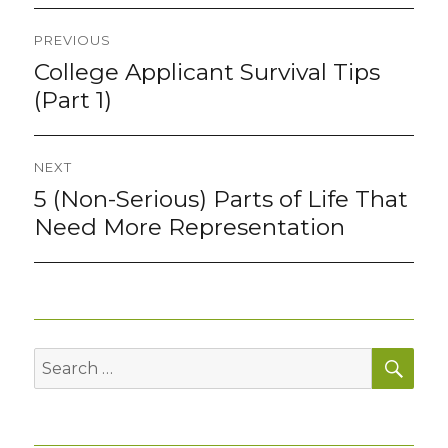
Post
PREVIOUS
navigation
College Applicant Survival Tips
Previous
post:
(Part 1)
NEXT
5 (Non-Serious) Parts of Life That
Next
post:
Need More Representation
SEA
Search
for: