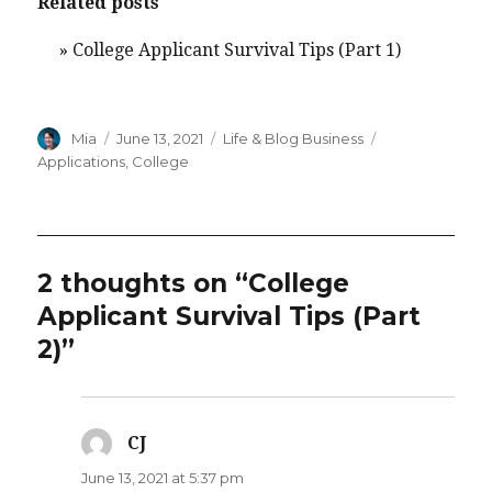
Related posts
»
College Applicant Survival Tips (Part 1)
Author
Posted
Categories
Tags
Mia
June 13, 2021
Life & Blog Business
on
Applications
,
College
2 thoughts on “College
Applicant Survival Tips (Part
2)”
CJ
says:
June 13, 2021 at 5:37 pm