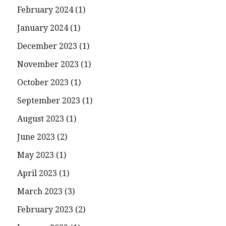
February 2024
(1)
January 2024
(1)
December 2023
(1)
November 2023
(1)
October 2023
(1)
September 2023
(1)
August 2023
(1)
June 2023
(2)
May 2023
(1)
April 2023
(1)
March 2023
(3)
February 2023
(2)