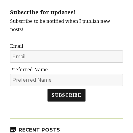
Subscribe for updates!
Subscribe to be notified when I publish new
posts!
Email
Preferred Name
SUBSCRIBE
RECENT POSTS