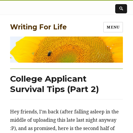
Writing For Life
MENU
College Applicant
Survival Tips (Part 2)
Hey friends, I’m back (after falling asleep in the
middle of uploading this late last night anyway
:P), and as promised, here is the second half of