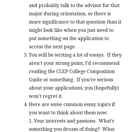
and probably talk to the advisor for that
major during orientation, so there is
more significance to that question than it
might look like when you just need to
put something on the application to
access the next page.
You will be writing a lot of essays. If they
aren’t your strong point, I’d recommend
reading the CLEP College Composition
Guide or something. If you’re serious
about your applications, you (hopefully)
won’t regret it.
Here are some common essay topics if
you want to think about them now:
1. Your interests and passions. What’s
something you dream of doing? What