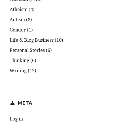
Atheism
(4)
Autism
(8)
Gender
(1)
Life & Blog Business
(10)
Personal Stories
(6)
Thinking
(6)
Writing
(12)
META
Log in