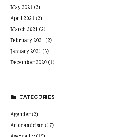
May 2021
(3)
April 2021
(2)
March 2021
(2)
February 2021
(2)
January 2021
(3)
December 2020
(1)
CATEGORIES
Agender
(2)
Aromanticism
(17)
Asexuality
(19)