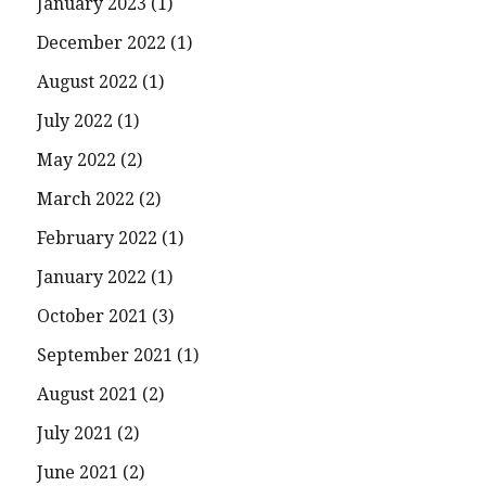
January 2023
(1)
December 2022
(1)
August 2022
(1)
July 2022
(1)
May 2022
(2)
March 2022
(2)
February 2022
(1)
January 2022
(1)
October 2021
(3)
September 2021
(1)
August 2021
(2)
July 2021
(2)
June 2021
(2)