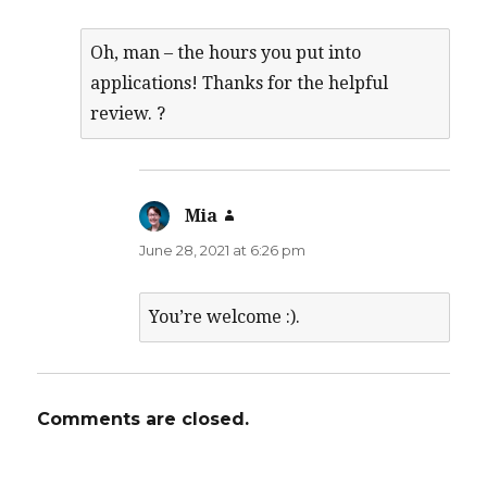
Oh, man – the hours you put into
applications! Thanks for the helpful
review. ?
Mia
says:
June 28, 2021 at 6:26 pm
You’re welcome :).
Comments are closed.