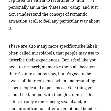
repulsed to neutral to favorable to “huh??”. I
personally am in the “hates sex” camp, and just
don’t understand the concept of romantic
attraction at all to feel any particular way about
it.
There are also many more specific/niche labels,
often called microlabels, that people may use to
describe their experiences. Don’t feel like you
need to research/memorize them all, because
there’s quite a lot by now, but it’s good to be
aware of their existence when understanding
aspec people and experiences. One thing you
should be familiar with though is demi- – this
refers to only experiencing sexual and/or
romantic attraction after an emotional bond is