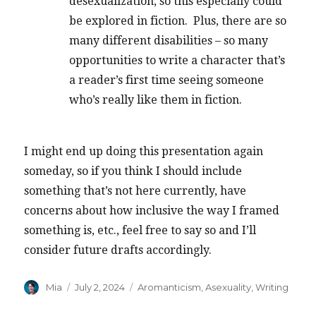
desexualization, so this especially could
be explored in fiction. Plus, there are so
many different disabilities – so many
opportunities to write a character that’s
a reader’s first time seeing someone
who’s really like them in fiction.
I might end up doing this presentation again
someday, so if you think I should include
something that’s not here currently, have
concerns about how inclusive the way I framed
something is, etc., feel free to say so and I’ll
consider future drafts accordingly.
Author
Posted
Categories
Mia
July 2, 2024
Aromanticism
,
Asexuality
,
Writing
on