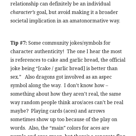
relationship can definitely be an individual
character’s
goal, but avoid making it a broader
societal implication in an amatonormative way.
Tip #7:
Some community jokes/symbols for
character authenticity! The one I hear the most
is references to cake and garlic bread, the official
joke being “[cake / garlic bread] is better than
sex.” Also dragons got involved as an aspec
symbol along the way. I don’t know how –
something about how they aren’t real, the same
way random people think aros/aces can’t be real
maybe? Playing cards (aces) and arrows
sometimes show up too because of the play on
words. Also, the “main” colors for aces are