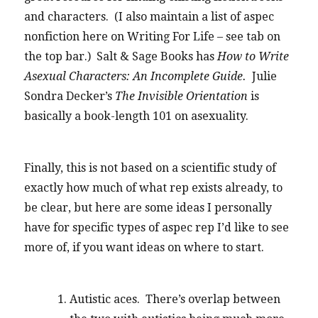
and characters. (I also maintain a list of aspec
nonfiction here on Writing For Life – see tab on
the top bar.) Salt & Sage Books has
How to Write
Asexual Characters: An Incomplete Guide.
Julie
Sondra Decker’s
The Invisible Orientation
is
basically a book-length 101 on asexuality.
Finally, this is not based on a scientific study of
exactly how much of what rep exists already, to
be clear, but here are some ideas I personally
have for specific types of aspec rep I’d like to see
more of, if you want ideas on where to start.
Autistic aces. There’s overlap between