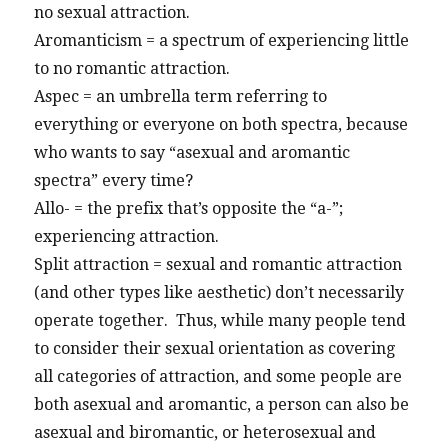
no sexual attraction.
Aromanticism = a spectrum of experiencing little
to no romantic attraction.
Aspec = an umbrella term referring to
everything or everyone on both spectra, because
who wants to say “asexual and aromantic
spectra” every time?
Allo- = the prefix that’s opposite the “a-”;
experiencing attraction.
Split attraction = sexual and romantic attraction
(and other types like aesthetic) don’t necessarily
operate together. Thus, while many people tend
to consider their sexual orientation as covering
all categories of attraction, and some people are
both asexual and aromantic, a person can also be
asexual and biromantic, or heterosexual and