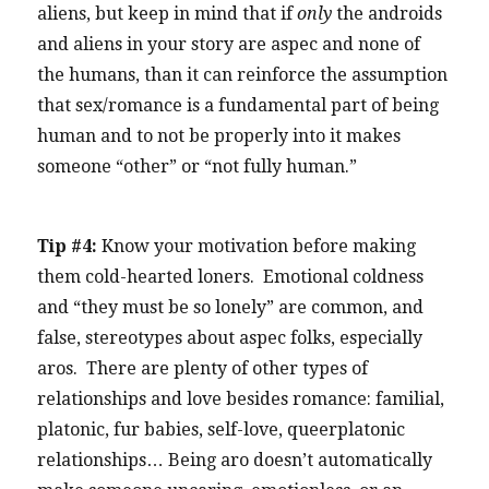
aliens, but keep in mind that if
only
the androids
and aliens in your story are aspec and none of
the humans, than it can reinforce the assumption
that sex/romance is a fundamental part of being
human and to not be properly into it makes
someone “other” or “not fully human.”
Tip #4:
Know your motivation before making
them cold-hearted loners. Emotional coldness
and “they must be so lonely” are common, and
false, stereotypes about aspec folks, especially
aros. There are plenty of other types of
relationships and love besides romance: familial,
platonic, fur babies, self-love, queerplatonic
relationships… Being aro doesn’t automatically