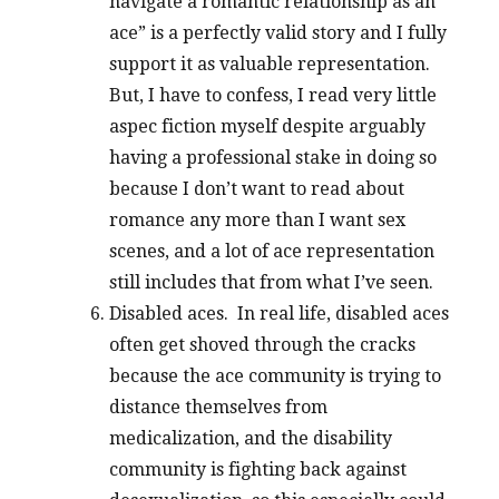
navigate a romantic relationship as an
ace” is a perfectly valid story and I fully
support it as valuable representation.
But, I have to confess, I read very little
aspec fiction myself despite arguably
having a professional stake in doing so
because I don’t want to read about
romance any more than I want sex
scenes, and a lot of ace representation
still includes that from what I’ve seen.
Disabled aces. In real life, disabled aces
often get shoved through the cracks
because the ace community is trying to
distance themselves from
medicalization, and the disability
community is fighting back against