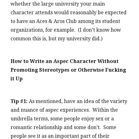
whether the large university your main
character attends would reasonably be expected
to have an Aces & Aros Club among its student
organizations, for example. (I don’t know how
common this is, but my university did.)
How to Write an Aspec Character Without
Promoting Stereotypes or Otherwise Fucking
it Up
Tip #1:
As mentioned, have an idea of the variety
and nuance of aspec experiences. Within the
umbrella terms, some people enjoy sex or a
romantic relationship and some don’t. Some
people see it as an important part of their