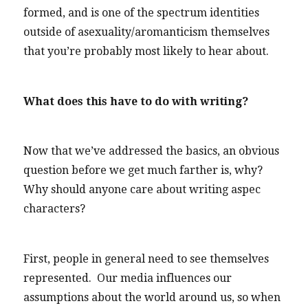
formed, and is one of the spectrum identities
outside of asexuality/aromanticism themselves
that you’re probably most likely to hear about.
What does this have to do with writing?
Now that we’ve addressed the basics, an obvious
question before we get much farther is, why?
Why should anyone care about writing aspec
characters?
First, people in general need to see themselves
represented. Our media influences our
assumptions about the world around us, so when