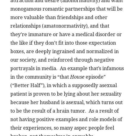
attraction and desire (allonormativity) and want
monogamous romantic partnerships that will be
more valuable than friendships and other
relationships (amatonormativity), and that
they’re immature or have a medical disorder or
the like if they don’t fit into those expectation
boxes, are deeply ingrained and normalized in
our society, and reinforced through negative
portrayals in media. An example that’s infamous
in the community is “that
House
episode”
(“Better Half”), in which a supposedly asexual
patient is proven to be lying about her sexuality
because her husband is asexual, which turns out
to be the result of a brain tumor. As a result of
not having positive examples and role models of
their experiences, so many aspec people feel