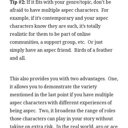
Tip #2:
If it fits with your genre/topic, don’t be
afraid to have multiple aspec characters. For
example, if it’s contemporary and your aspec
characters know they are such, it’s totally
realistic for them to be part of online
communities, a support group, etc. Or just
simply have an aspec friend. Birds of a feather
and all.
This also provides you with two advantages. One,
it allows you to demonstrate the variety
mentioned in the last point if you have multiple
aspec characters with different experiences of
being aspec. Two, it broadens the range of roles
those characters can play in your story without
taking on extra risk. In the real world, aro or ace