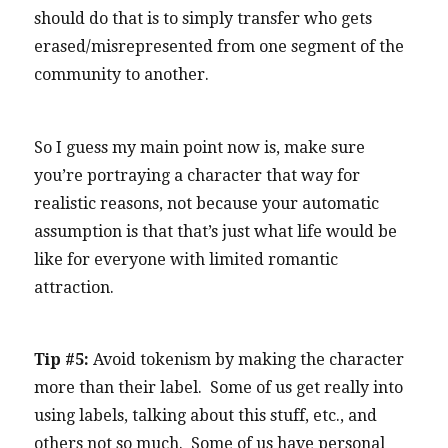
should do that is to simply transfer who gets
erased/misrepresented from one segment of the
community to another.
So I guess my main point now is, make sure
you’re portraying a character that way for
realistic reasons, not because your automatic
assumption is that that’s just what life would be
like for everyone with limited romantic
attraction.
Tip #5:
Avoid tokenism by making the character
more than their label. Some of us get really into
using labels, talking about this stuff, etc., and
others not so much. Some of us have personal