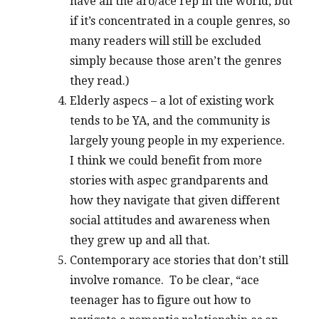
have all the aro/ace rep in the world, but
if it’s concentrated in a couple genres, so
many readers will still be excluded
simply because those aren’t the genres
they read.)
Elderly aspecs – a lot of existing work
tends to be YA, and the community is
largely young people in my experience.
I think we could benefit from more
stories with aspec grandparents and
how they navigate that given different
social attitudes and awareness when
they grew up and all that.
Contemporary ace stories that don’t still
involve romance. To be clear, “ace
teenager has to figure out how to