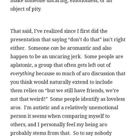
make someone uncaring, emotionless, or an
object of pity.
That said, I’ve realized since I first did the
presentation that saying “don’t do that” isn’t right
either. Someone
can
be aromantic and also
happen to be an uncaring jerk. Some people are
aplatonic, a group that often gets left out of
everything
because so much of aro discussion that
you think would naturally extend to include
them relies on “but we still have friends, we’re
not that weird!” Some people identify as loveless
aros. I’m autistic and a relatively unemotional
person it seems when comparing myself to
others, and I personally feel my being aro
probably stems from that. So to say nobody