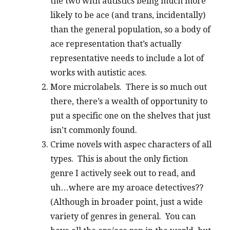
the two with autistics being much more
likely to be ace (and trans, incidentally)
than the general population, so a body of
ace representation that’s actually
representative needs to include a lot of
works with autistic aces.
More microlabels. There is so much out
there, there’s a wealth of opportunity to
put a specific one on the shelves that just
isn’t commonly found.
Crime novels with aspec characters of all
types. This is about the only fiction
genre I actively seek out to read, and
uh…where are my aroace detectives??
(Although in broader point, just a wide
variety of genres in general. You can