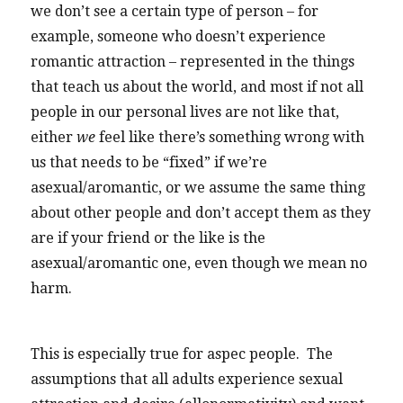
we don’t see a certain type of person – for
example, someone who doesn’t experience
romantic attraction – represented in the things
that teach us about the world, and most if not all
people in our personal lives are not like that,
either
we
feel like there’s something wrong with
us that needs to be “fixed” if we’re
asexual/aromantic, or we assume the same thing
about other people and don’t accept them as they
are if your friend or the like is the
asexual/aromantic one, even though we mean no
harm.
This is especially true for aspec people. The
assumptions that all adults experience sexual