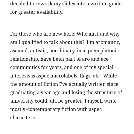
decided to rework my slides into a written guide
for greater availability.
For those who are new here: Who am I and why
am I qualified to talk about this? I’m aromantic,
asexual, autistic, non-binary, in a queerplatonic
relationship, have been part of aro and ace
communities for years, and one of my special
interests is aspec microlabels, flags, etc. While
the amount of fiction I’ve actually written since
graduating a year ago and losing the structure of
university could, uh, be greater, I myself write
mostly-contemporary fiction with aspec
characters.