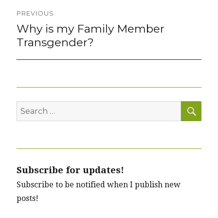
Post
PREVIOUS
navigation
Why is my Family Member
Previous
post:
Transgender?
SEA
Search
for:
Subscribe for updates!
Subscribe to be notified when I publish new
posts!