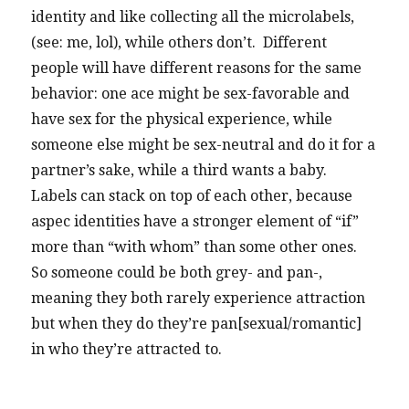
identity and like collecting all the microlabels,
(see: me, lol), while others don’t. Different
people will have different reasons for the same
behavior: one ace might be sex-favorable and
have sex for the physical experience, while
someone else might be sex-neutral and do it for a
partner’s sake, while a third wants a baby.
Labels can stack on top of each other, because
aspec identities have a stronger element of “if”
more than “with whom” than some other ones.
So someone could be both grey- and pan-,
meaning they both rarely experience attraction
but when they do they’re pan[sexual/romantic]
in who they’re attracted to.