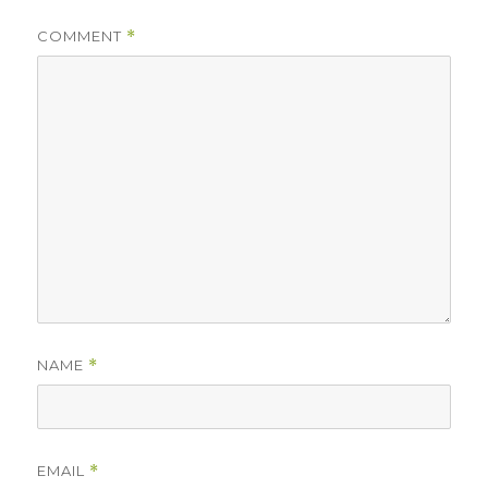
COMMENT
*
NAME
*
EMAIL
*