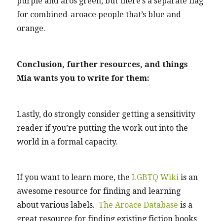
purple and aros green, but there’s a separate flag
for combined-aroace people that’s blue and
orange.
Conclusion, further resources, and things
Mia wants you to write for them:
Lastly, do strongly consider getting a sensitivity
reader if you’re putting the work out into the
world in a formal capacity.
If you want to learn more, the
LGBTQ Wiki
is an
awesome resource for finding and learning
about various labels.
The Aroace Database
is a
great resource for finding existing fiction books