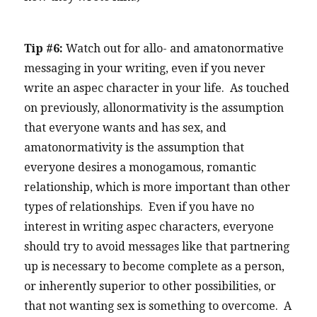
Tip #6:
Watch out for allo- and amatonormative
messaging in your writing, even if you never
write an aspec character in your life. As touched
on previously, allonormativity is the assumption
that everyone wants and has sex, and
amatonormativity is the assumption that
everyone desires a monogamous, romantic
relationship, which is more important than other
types of relationships. Even if you have no
interest in writing aspec characters, everyone
should try to avoid messages like that partnering
up is necessary to become complete as a person,
or inherently superior to other possibilities, or
that not wanting sex is something to overcome. A