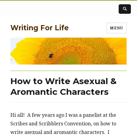
Writing For Life
MENU
How to Write Asexual &
Aromantic Characters
Hi all! A few years ago I was a panelist at the
Scribes and Scribblers Convention, on how to
write asexual and aromantic characters. I