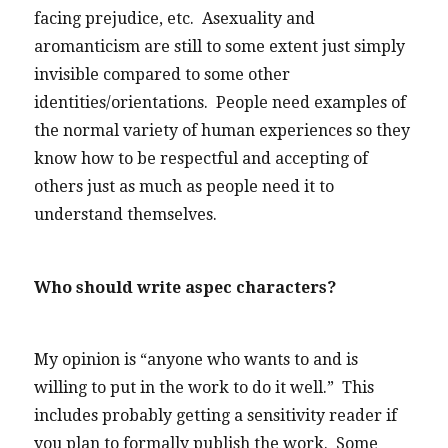
facing prejudice, etc. Asexuality and
aromanticism are still to some extent just simply
invisible compared to some other
identities/orientations. People need examples of
the normal variety of human experiences so they
know how to be respectful and accepting of
others just as much as people need it to
understand themselves.
Who should write aspec characters?
My opinion is “anyone who wants to and is
willing to put in the work to do it well.” This
includes probably getting a sensitivity reader if
you plan to formally publish the work. Some