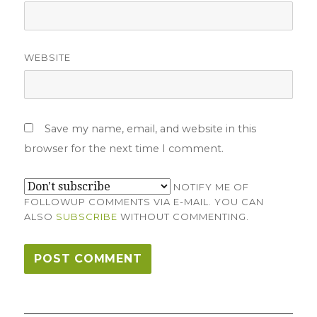
WEBSITE
Save my name, email, and website in this
browser for the next time I comment.
NOTIFY ME OF
FOLLOWUP COMMENTS VIA E-MAIL. YOU CAN
ALSO
SUBSCRIBE
WITHOUT COMMENTING.