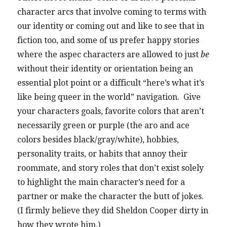
character arcs that involve coming to terms with
our identity or coming out and like to see that in
fiction too, and some of us prefer happy stories
where the aspec characters are allowed to just
be
without their identity or orientation being an
essential plot point or a difficult “here’s what it’s
like being queer in the world” navigation. Give
your characters goals, favorite colors that aren’t
necessarily green or purple (the aro and ace
colors besides black/gray/white), hobbies,
personality traits, or habits that annoy their
roommate, and story roles that don’t exist solely
to highlight the main character’s need for a
partner or make the character the butt of jokes.
(I firmly believe they did Sheldon Cooper dirty in
how they wrote him.)