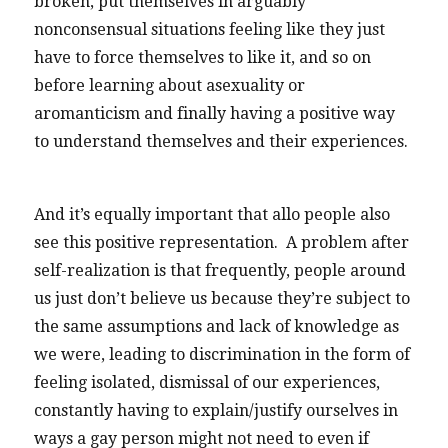
broken, put themselves in arguably
nonconsensual situations feeling like they just
have to force themselves to like it, and so on
before learning about asexuality or
aromanticism and finally having a positive way
to understand themselves and their experiences.
And it’s equally important that allo people also
see this positive representation. A problem after
self-realization is that frequently, people around
us just don’t believe us because they’re subject to
the same assumptions and lack of knowledge as
we were, leading to discrimination in the form of
feeling isolated, dismissal of our experiences,
constantly having to explain/justify ourselves in
ways a gay person might not need to even if