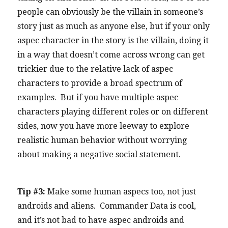
people can obviously be the villain in someone’s
story just as much as anyone else, but if your only
aspec character in the story is the villain, doing it
in a way that doesn’t come across wrong can get
trickier due to the relative lack of aspec
characters to provide a broad spectrum of
examples. But if you have multiple aspec
characters playing different roles or on different
sides, now you have more leeway to explore
realistic human behavior without worrying
about making a negative social statement.
Tip #3:
Make some human aspecs too, not just
androids and aliens. Commander Data is cool,
and it’s not bad to have aspec androids and