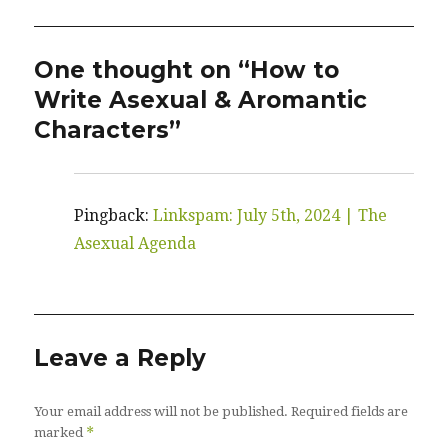
One thought on “How to
Write Asexual & Aromantic
Characters”
Pingback:
Linkspam: July 5th, 2024 | The
Asexual Agenda
Leave a Reply
Your email address will not be published.
Required fields are
*
marked