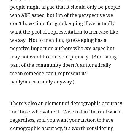
people might argue that it should only be people
who ARE aspec, but I’m of the perspective we
don’t have time for gatekeeping if we actually
want the pool of representation to increase like
we say. Not to mention, gatekeeping has a
negative impact on authors who
are
aspec but
may not want to come out publicly. (And being
part of the community doesn’t automatically
mean someone can’t represent us
badly/inaccurately anyway.)
There’s also an element of demographic accuracy
for those who value it. We exist in the real world
regardless, so if you want your fiction to have
demographic accuracy, it’s worth considering