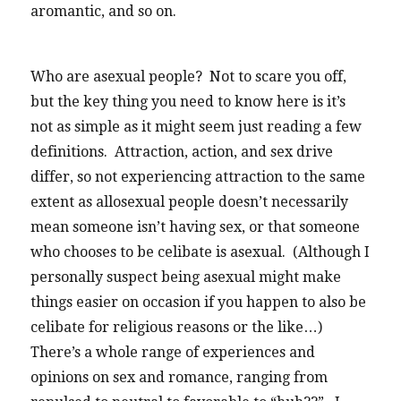
aromantic, and so on.
Who are asexual people? Not to scare you off,
but the key thing you need to know here is it’s
not as simple as it might seem just reading a few
definitions. Attraction, action, and sex drive
differ, so not experiencing attraction to the same
extent as allosexual people doesn’t necessarily
mean someone isn’t having sex, or that someone
who chooses to be celibate is asexual. (Although I
personally suspect being asexual might make
things easier on occasion if you happen to also be
celibate for religious reasons or the like…)
There’s a whole range of experiences and
opinions on sex and romance, ranging from