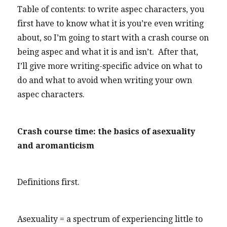
Table of contents: to write aspec characters, you
first have to know what it is you’re even writing
about, so I’m going to start with a crash course on
being aspec and what it is and isn’t. After that,
I’ll give more writing-specific advice on what to
do and what to avoid when writing your own
aspec characters.
Crash course time: the basics of asexuality
and aromanticism
Definitions first.
Asexuality = a spectrum of experiencing little to