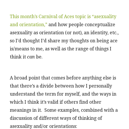
This month’s Carnival of Aces topic is “asexuality
and orientation,”
and how people conceptualize
asexuality as orientation (or not), an identity, etc.,
so I’d thought I’d share my thoughts on being ace
is/means to me, as well as the range of things I
think it
can
be.
A broad point that comes before anything else is
that there’s a divide between how I personally
understand the term for myself, and the ways in
which I think it’s valid if others find other
meanings in it. Some examples, combined with a
discussion of different ways of thinking of
asexuality and/or orientations: