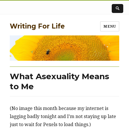
Writing For Life
MENU
What Asexuality Means
to Me
(No image this month because my internet is
lagging badly tonight and I’m not staying up late
just to wait for Pexels to load things.)