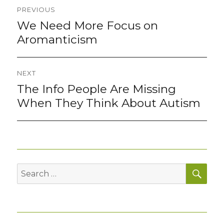
Post
PREVIOUS
navigation
We Need More Focus on
Previous
post:
Aromanticism
NEXT
The Info People Are Missing
Next
post:
When They Think About Autism
SEA
Search
for: