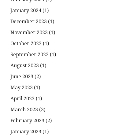
January 2024
(1)
December 2023
(1)
November 2023
(1)
October 2023
(1)
September 2023
(1)
August 2023
(1)
June 2023
(2)
May 2023
(1)
April 2023
(1)
March 2023
(3)
February 2023
(2)
January 2023
(1)