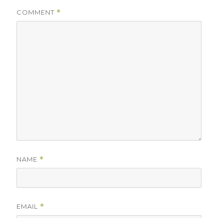
COMMENT
*
NAME
*
EMAIL
*