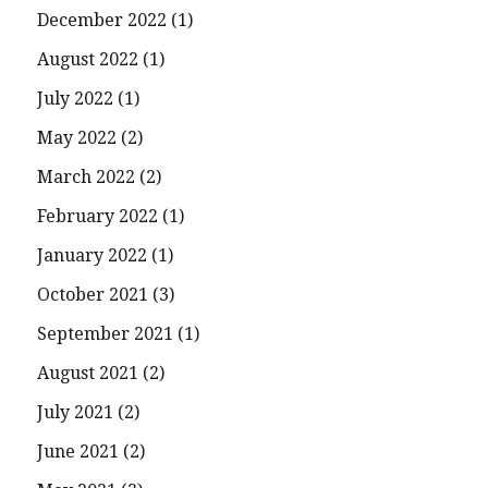
December 2022
(1)
August 2022
(1)
July 2022
(1)
May 2022
(2)
March 2022
(2)
February 2022
(1)
January 2022
(1)
October 2021
(3)
September 2021
(1)
August 2021
(2)
July 2021
(2)
June 2021
(2)