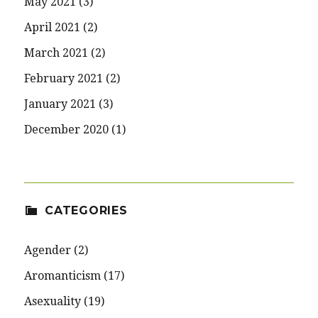
May 2021
(3)
April 2021
(2)
March 2021
(2)
February 2021
(2)
January 2021
(3)
December 2020
(1)
CATEGORIES
Agender
(2)
Aromanticism
(17)
Asexuality
(19)