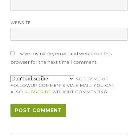
WEBSITE
Save my name, email, and website in this
browser for the next time I comment.
NOTIFY ME OF
FOLLOWUP COMMENTS VIA E-MAIL. YOU CAN
ALSO
SUBSCRIBE
WITHOUT COMMENTING.