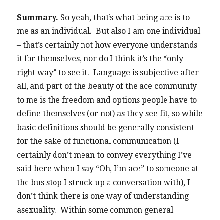
Summary.
So yeah, that’s what being ace is to
me as an individual. But also I am one individual
– that’s certainly not how everyone understands
it for themselves, nor do I think it’s the “only
right way” to see it. Language is subjective after
all, and part of the beauty of the ace community
to me is the freedom and options people have to
define themselves (or not) as they see fit, so while
basic definitions should be generally consistent
for the sake of functional communication (I
certainly don’t mean to convey everything I’ve
said here when I say “Oh, I’m ace” to someone at
the bus stop I struck up a conversation with), I
don’t think there is one way of understanding
asexuality. Within some common general