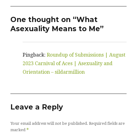
One thought on “What
Asexuality Means to Me”
Pingback:
Roundup of Submissions | August
2023 Carnival of Aces | Asexuality and
Orientation – sildarmillion
Leave a Reply
Your email address will not be published.
Required fields are
*
marked