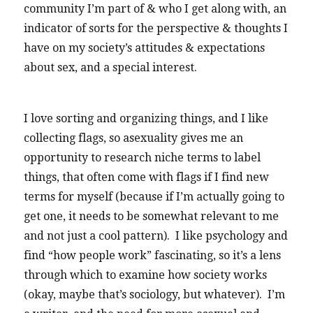
community I’m part of & who I get along with, an
indicator of sorts for the perspective & thoughts I
have on my society’s attitudes & expectations
about sex, and a special interest.
I love sorting and organizing things, and I like
collecting flags, so asexuality gives me an
opportunity to research niche terms to label
things, that often come with flags if I find new
terms for myself (because if I’m actually going to
get one, it needs to be somewhat relevant to me
and not just a cool pattern). I like psychology and
find “how people work” fascinating, so it’s a lens
through which to examine how society works
(okay, maybe that’s sociology, but whatever). I’m