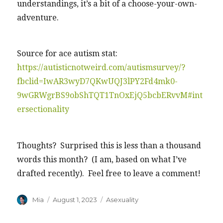
understandings, it’s a bit of a choose-your-own-
adventure.
Source for ace autism stat:
https://autisticnotweird.com/autismsurvey/?
fbclid=IwAR3wyD7QKwUQJ3lPY2Fd4mk0-
9wGRWgrBS9obShTQT1TnOxEjQ5bcbERvvM#int
ersectionality
Thoughts? Surprised this is less than a thousand
words this month? (I am, based on what I’ve
drafted recently). Feel free to leave a comment!
Author
Posted
Categories
Mia
August 1, 2023
Asexuality
on