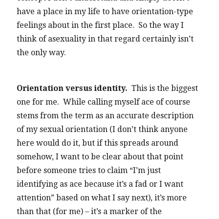
have a place in my life to have orientation-type
feelings about in the first place. So the way I
think of asexuality in that regard certainly isn’t
the only way.
Orientation versus identity.
This is the biggest
one for me. While calling myself ace of course
stems from the term as an accurate description
of my sexual orientation (I don’t think anyone
here would do it, but if this spreads around
somehow, I want to be clear about that point
before someone tries to claim “I’m just
identifying as ace because it’s a fad or I want
attention” based on what I say next), it’s more
than that (for me) – it’s a marker of the