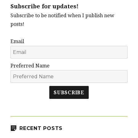
Subscribe for updates!
Subscribe to be notified when I publish new
posts!
Email
Preferred Name
SUBSCRIBE
RECENT POSTS