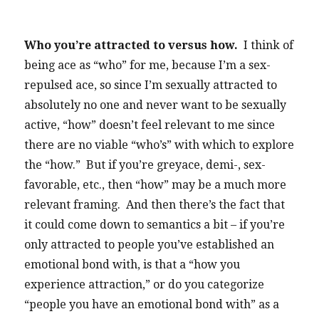
Who you’re attracted to versus how.
I think of
being ace as “who” for me, because I’m a sex-
repulsed ace, so since I’m sexually attracted to
absolutely no one and never want to be sexually
active, “how” doesn’t feel relevant to me since
there are no viable “who’s” with which to explore
the “how.” But if you’re greyace, demi-, sex-
favorable, etc., then “how” may be a much more
relevant framing. And then there’s the fact that
it could come down to semantics a bit – if you’re
only attracted to people you’ve established an
emotional bond with, is that a “how you
experience attraction,” or do you categorize
“people you have an emotional bond with” as a