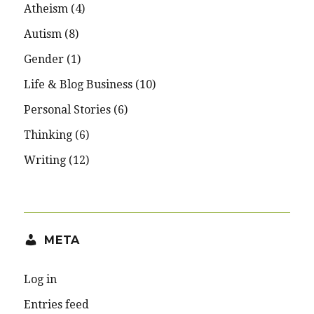
Atheism
(4)
Autism
(8)
Gender
(1)
Life & Blog Business
(10)
Personal Stories
(6)
Thinking
(6)
Writing
(12)
META
Log in
Entries feed