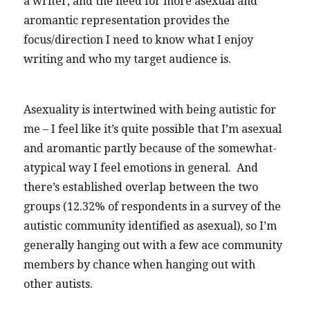
a writer, and the need for more asexual and
aromantic representation provides the
focus/direction I need to know what I enjoy
writing and who my target audience is.
Asexuality is intertwined with being autistic for
me – I feel like it’s quite possible that I’m asexual
and aromantic partly because of the somewhat-
atypical way I feel emotions in general. And
there’s established overlap between the two
groups (12.32% of respondents in a survey of the
autistic community identified as asexual), so I’m
generally hanging out with a few ace community
members by chance when hanging out with
other autists.