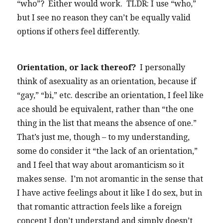
“who”? Either would work. TLDR: I use “who,”
but I see no reason they can’t be equally valid
options if others feel differently.
Orientation, or lack thereof?
I personally
think of asexuality as an orientation, because if
“gay,” “bi,” etc. describe an orientation, I feel like
ace should be equivalent, rather than “the one
thing in the list that means the absence of one.”
That’s just me, though – to my understanding,
some do consider it “the lack of an orientation,”
and I feel that way about aromanticism so it
makes sense. I’m not aromantic in the sense that
I have active feelings about it like I do sex, but in
that romantic attraction feels like a foreign
concept I don’t understand and simply doesn’t