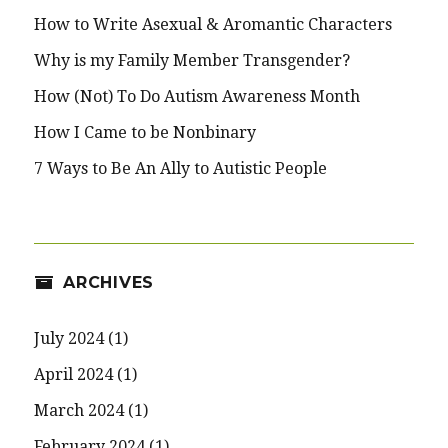
How to Write Asexual & Aromantic Characters
Why is my Family Member Transgender?
How (Not) To Do Autism Awareness Month
How I Came to be Nonbinary
7 Ways to Be An Ally to Autistic People
ARCHIVES
July 2024
(1)
April 2024
(1)
March 2024
(1)
February 2024
(1)